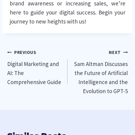
brand awareness or increasing sales, we’re
here to guide your digital success. Begin your
journey to new heights with us!
Post
PREVIOUS
NEXT
Digital Marketing and
Sam Altman Discusses
navigation
AI: The
the Future of Artificial
Comprehensive Guide
Intelligence and the
Evolution to GPT-5