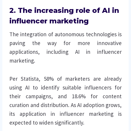
2. The increasing role of AI in
influencer marketing
The integration of autonomous technologies is
paving the way for more innovative
applications, including AI in influencer
marketing.
Per Statista, 58% of marketers are already
using AI to identify suitable influencers for
their campaigns, and 18.6% for content
curation and distribution. As AI adoption grows,
its application in influencer marketing is
expected to widen significantly.