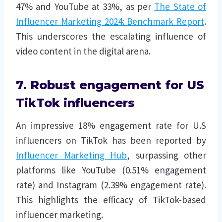
47% and YouTube at 33%, as per
The State of
Influencer Marketing 2024: Benchmark Report
.
This underscores the escalating influence of
video content in the digital arena.
7. Robust engagement for US
TikTok influencers
An impressive 18% engagement rate for U.S
influencers on TikTok has been reported by
Influencer Marketing Hub
, surpassing other
platforms like YouTube (0.51% engagement
rate) and Instagram (2.39% engagement rate).
This highlights the efficacy of TikTok-based
influencer marketing.