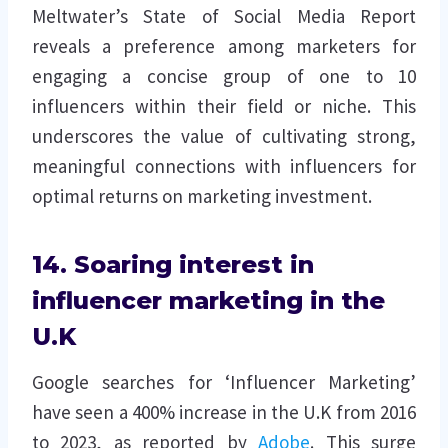
Meltwater’s State of Social Media Report
reveals a preference among marketers for
engaging a concise group of one to 10
influencers within their field or niche. This
underscores the value of cultivating strong,
meaningful connections with influencers for
optimal returns on marketing investment.
14. Soaring interest in
influencer marketing in the
U.K
Google searches for ‘Influencer Marketing’
have seen a 400% increase in the U.K from 2016
to 2023, as reported by
Adobe
. This surge