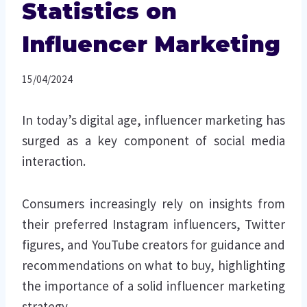
Statistics on
Influencer Marketing
15/04/2024
In today’s digital age, influencer marketing has
surged as a key component of social media
interaction.
Consumers increasingly rely on insights from
their preferred Instagram influencers, Twitter
figures, and YouTube creators for guidance and
recommendations on what to buy, highlighting
the importance of a solid influencer marketing
strategy.