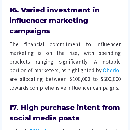
16. Varied investment in
influencer marketing
campaigns
The financial commitment to influencer
marketing is on the rise, with spending
brackets ranging significantly. A notable
portion of marketers, as highlighted by
Oberlo
,
are allocating between $100,000 to $500,000
towards comprehensive influencer campaigns.
17. High purchase intent from
social media posts