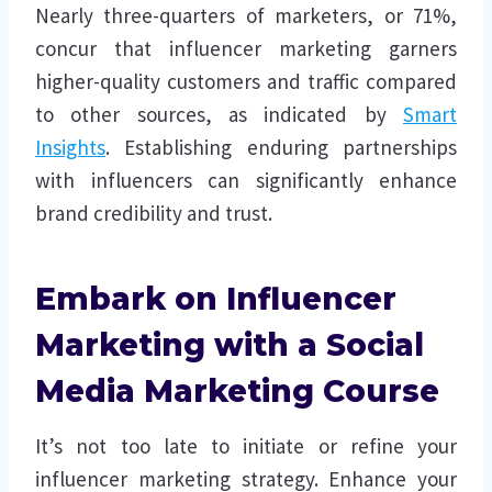
Nearly three-quarters of marketers, or 71%,
concur that influencer marketing garners
higher-quality customers and traffic compared
to other sources, as indicated by
Smart
Insights
. Establishing enduring partnerships
with influencers can significantly enhance
brand credibility and trust.
Embark on Influencer
Marketing with a Social
Media Marketing Course
It’s not too late to initiate or refine your
influencer marketing strategy. Enhance your