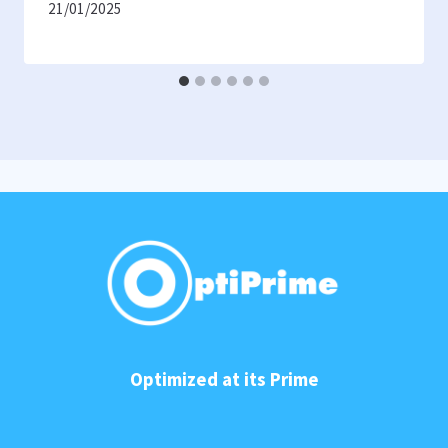
21/01/2025
Optimized at its Prime