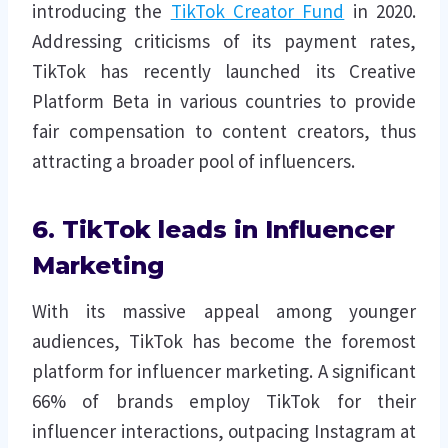
introducing the
TikTok Creator Fund
in 2020.
Addressing criticisms of its payment rates,
TikTok has recently launched its Creative
Platform Beta in various countries to provide
fair compensation to content creators, thus
attracting a broader pool of influencers.
6. TikTok leads in Influencer
Marketing
With its massive appeal among younger
audiences, TikTok has become the foremost
platform for influencer marketing. A significant
66% of brands employ TikTok for their
influencer interactions, outpacing Instagram at