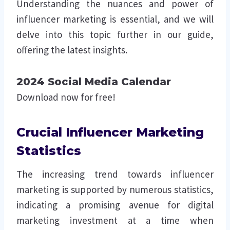
Understanding the nuances and power of
influencer marketing is essential, and we will
delve into this topic further in our guide,
offering the latest insights.
2024 Social Media Calendar
Download now for free!
Crucial Influencer Marketing
Statistics
The increasing trend towards influencer
marketing is supported by numerous statistics,
indicating a promising avenue for digital
marketing investment at a time when