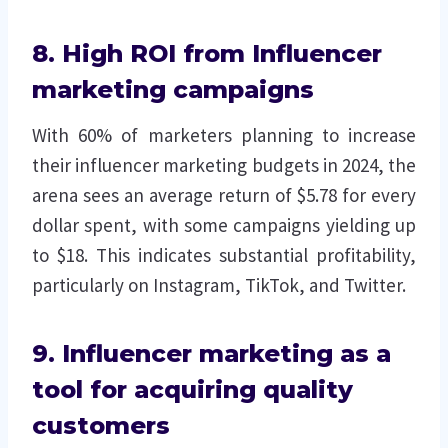
8. High ROI from Influencer
marketing campaigns
With 60% of marketers planning to increase
their influencer marketing budgets in 2024, the
arena sees an average return of $5.78 for every
dollar spent, with some campaigns yielding up
to $18. This indicates substantial profitability,
particularly on Instagram, TikTok, and Twitter.
9. Influencer marketing as a
tool for acquiring quality
customers