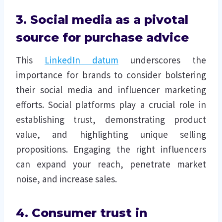
3. Social media as a pivotal
source for purchase advice
This
LinkedIn datum
underscores the
importance for brands to consider bolstering
their social media and influencer marketing
efforts. Social platforms play a crucial role in
establishing trust, demonstrating product
value, and highlighting unique selling
propositions. Engaging the right influencers
can expand your reach, penetrate market
noise, and increase sales.
4. Consumer trust in