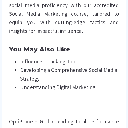
social media proficiency with our accredited
Social Media Marketing course, tailored to
equip you with cutting-edge tactics and
insights for impactful influence.
You May Also Like
Influencer Tracking Tool
Developing a Comprehensive Social Media
Strategy
Understanding Digital Marketing
OptiPrime – Global leading total performance