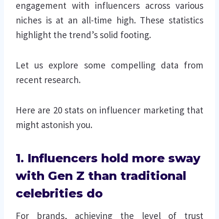
engagement with influencers across various
niches is at an all-time high. These statistics
highlight the trend’s solid footing.
Let us explore some compelling data from
recent research.
Here are 20 stats on influencer marketing that
might astonish you.
1. Influencers hold more sway
with Gen Z than traditional
celebrities do
For brands, achieving the level of trust