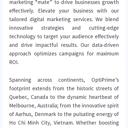
marketing “mate” to drive businesses growth
effectively. Elevate your business with our
tailored digital marketing services. We blend
innovative strategies and cutting-edge
technology to target your audience effectively
and drive impactful results. Our data-driven
approach optimizes campaigns for maximum
ROI.
Spanning across continents, OptiPrime’s
footprint extends from the historic streets of
Quebec, Canada to the dynamic heartbeat of
Melbourne, Australia; from the innovative spirit
of Aarhus, Denmark to the pulsating energy of
Ho Chi Minh City, Vietnam. Whether boosting