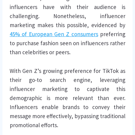
influencers have with their audience is
challenging. Nonetheless, influencer
marketing makes this possible, evidenced by
45% of European Gen Z consumers
preferring
to purchase fashion seen on influencers rather
than celebrities or peers.
With Gen Z’s growing preference for TikTok as
their go-to search engine, leveraging
influencer marketing to captivate this
demographic is more relevant than ever.
Influencers enable brands to convey their
message more effectively, bypassing traditional
promotional efforts.