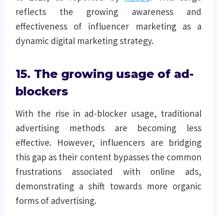
reflects the growing awareness and
effectiveness of influencer marketing as a
dynamic digital marketing strategy.
15. The growing usage of ad-
blockers
With the rise in ad-blocker usage, traditional
advertising methods are becoming less
effective. However, influencers are bridging
this gap as their content bypasses the common
frustrations associated with online ads,
demonstrating a shift towards more organic
forms of advertising.