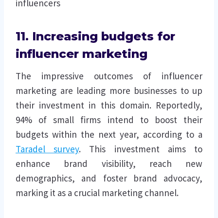
influencers
11. Increasing budgets for
influencer marketing
The impressive outcomes of influencer
marketing are leading more businesses to up
their investment in this domain. Reportedly,
94% of small firms intend to boost their
budgets within the next year, according to a
Taradel survey
. This investment aims to
enhance brand visibility, reach new
demographics, and foster brand advocacy,
marking it as a crucial marketing channel.