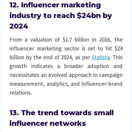
12. Influencer marketing
industry to reach $24bn by
2024
From a valuation of $1.7 billion in 2016, the
influencer marketing sector is set to hit $24
billion by the end of 2024, as per
Statista
. This
growth indicates a broader adoption and
necessitates an evolved approach in campaign
measurement, analytics, and influencer-brand
relations.
13. The trend towards small
influencer networks