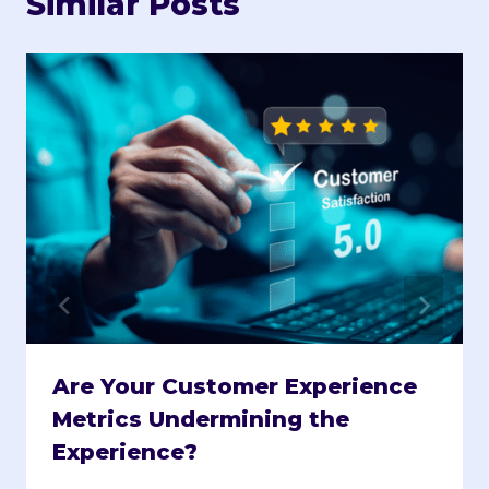
Similar Posts
Are Your Customer Experience
Metrics Undermining the
Experience?