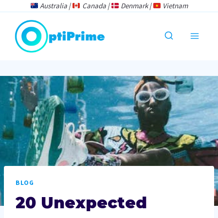
Skip
Australia |
Canada |
Denmark |
Vietnam
to
content
BLOG
20 Unexpected