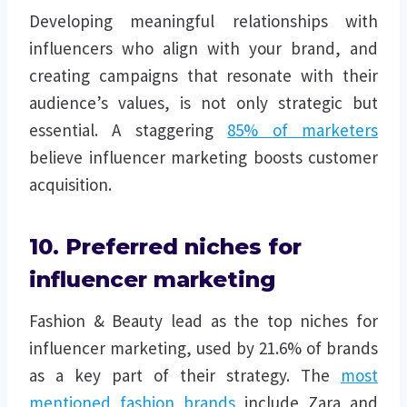
Developing meaningful relationships with
influencers who align with your brand, and
creating campaigns that resonate with their
audience’s values, is not only strategic but
essential. A staggering
85% of marketers
believe influencer marketing boosts customer
acquisition.
10. Preferred niches for
influencer marketing
Fashion & Beauty lead as the top niches for
influencer marketing, used by 21.6% of brands
as a key part of their strategy. The
most
mentioned fashion brands
include Zara and