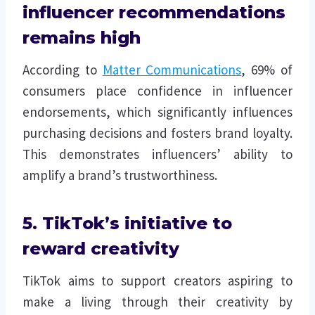
influencer recommendations
remains high
According to
Matter Communications
, 69% of
consumers place confidence in influencer
endorsements, which significantly influences
purchasing decisions and fosters brand loyalty.
This demonstrates influencers’ ability to
amplify a brand’s trustworthiness.
5. TikTok’s initiative to
reward creativity
TikTok aims to support creators aspiring to
make a living through their creativity by