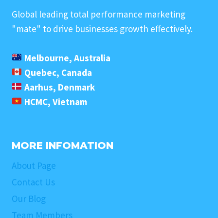
Global leading total performance marketing
"mate" to drive businesses growth effectively.
Melbourne, Australia
Quebec, Canada
Aarhus, Denmark
HCMC, Vietnam
MORE INFOMATION
About Page
Contact Us
Our Blog
Team Members