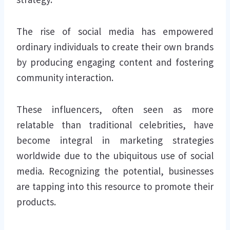
The rise of social media has empowered
ordinary individuals to create their own brands
by producing engaging content and fostering
community interaction.
These influencers, often seen as more
relatable than traditional celebrities, have
become integral in marketing strategies
worldwide due to the ubiquitous use of social
media. Recognizing the potential, businesses
are tapping into this resource to promote their
products.