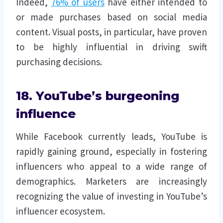
Indeed,
76% of users
have either intended to
or made purchases based on social media
content. Visual posts, in particular, have proven
to be highly influential in driving swift
purchasing decisions.
18. YouTube’s burgeoning
influence
While Facebook currently leads, YouTube is
rapidly gaining ground, especially in fostering
influencers who appeal to a wide range of
demographics. Marketers are increasingly
recognizing the value of investing in YouTube’s
influencer ecosystem.