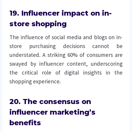
19. Influencer impact on in-
store shopping
The influence of social media and blogs on in-
store purchasing decisions cannot be
understated. A striking 60% of consumers are
swayed by influencer content, underscoring
the critical role of digital insights in the
shopping experience.
20. The consensus on
influencer marketing’s
benefits