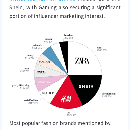
Shein, with Gaming also securing a significant
portion of influencer marketing interest.
Most popular fashion brands mentioned by