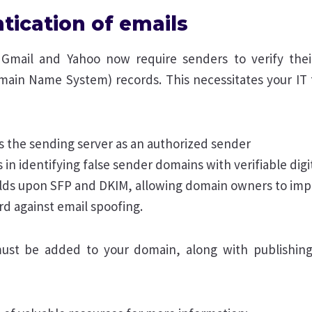
tication of emails
 Gmail and Yahoo now require senders to verify thei
main Name System) records. This necessitates your IT 
es the sending server as an authorized sender
 in identifying false sender domains with verifiable digi
lds upon SFP and DKIM, allowing domain owners to imp
rd against email spoofing.
ust be added to your domain, along with publishin