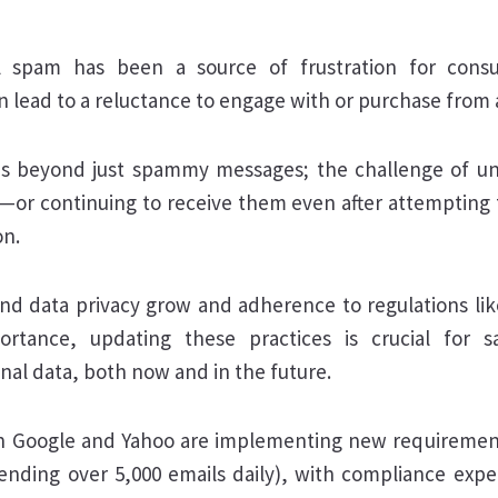
l spam has been a source of frustration for cons
an lead to a reluctance to engage with or purchase from
ds beyond just spammy messages; the challenge of un
—or continuing to receive them even after attempting
on.
nd data privacy grow and adherence to regulations l
rtance, updating these practices is crucial for s
nal data, both now and in the future.
h Google and Yahoo are implementing new requiremen
ending over 5,000 emails daily), with compliance exp