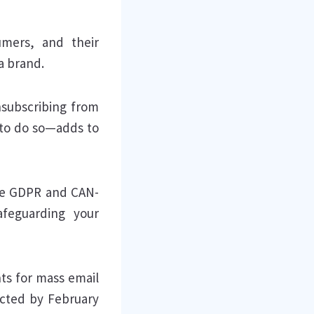
umers, and their
 a brand.
subscribing from
 to do so—adds to
ike GDPR and CAN-
afeguarding your
ts for mass email
ected by February