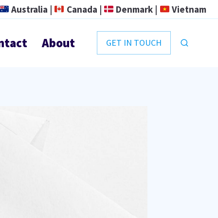
Australia |
Canada |
Denmark |
Vietnam
ntact
About
GET IN TOUCH