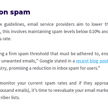
s on spam
 guidelines, email service providers aim to lower t
 this involves maintaining spam levels below 0.10% and
 rate.
ing a firm spam threshold that must be adhered to, ens
 unwanted emails,” Google stated in a
recent blog pos
ustry, promising a reduction in inbox spam for users.”
o monitor your current spam rates and if they appro
ousand emails), it’s time to reevaluate your email mark
riber lists.