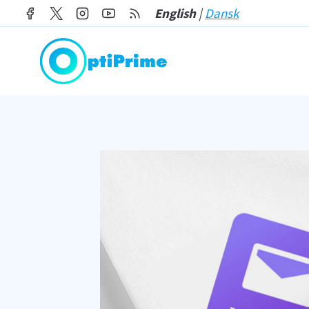
Skip
English
|
Dansk
to
content