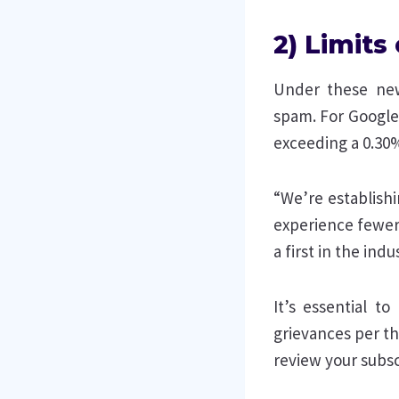
2) Limit
Under these new
spam. For Google,
exceeding a 0.30%
“We’re establish
experience fewer
a first in the ind
It’s essential t
grievances per th
review your subsc