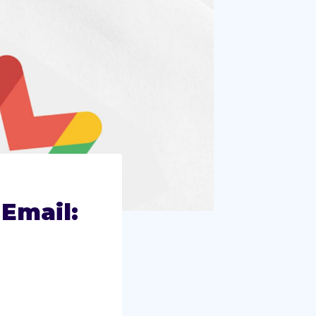
Email: