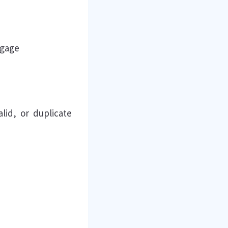
ngage
lid, or duplicate