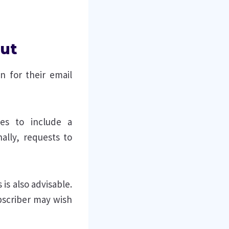
out
n for their email
es to include a
ally, requests to
 is also advisable.
bscriber may wish