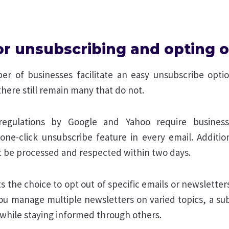
for unsubscribing and opting 
r of businesses facilitate an easy unsubscribe optio
here still remain many that do not.
egulations by Google and Yahoo require business
 one-click unsubscribe feature in every email. Addition
 be processed and respected within two days.
s the choice to opt out of specific emails or newsletters
 you manage multiple newsletters on varied topics, a su
 while staying informed through others.