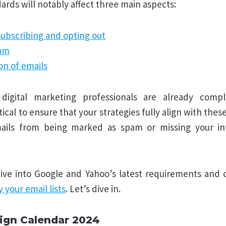
ards will notably affect three main aspects:
subscribing and opting out
pam
on of emails
igital marketing professionals are already comp
itical to ensure that your strategies fully align with the
ails from being marked as spam or missing your i
 dive into Google and Yahoo’s latest requirements and o
y your email lists
. Let’s dive in.
ign Calendar 2024