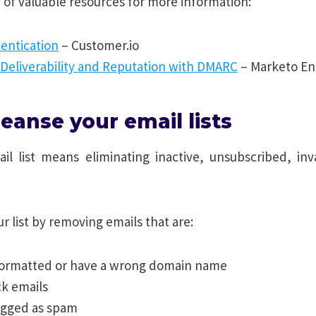
 of valuable resources for more information:
entication
– Customer.io
 Deliverability and Reputation with DMARC
– Marketo E
eanse your email lists
il list means eliminating inactive, unsubscribed, inva
r list by removing emails that are:
 formatted or have a wrong domain name
k emails
agged as spam