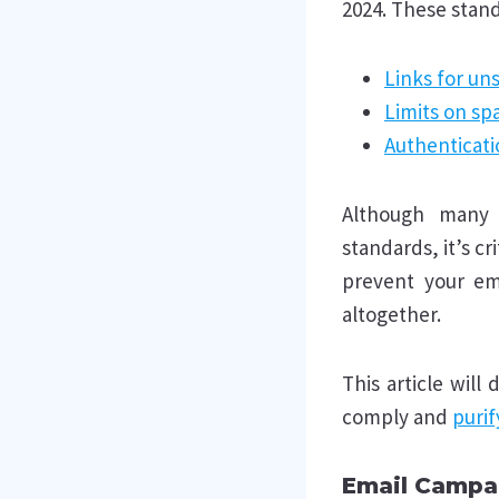
2024. These stand
Links for un
Limits on s
Authenticati
Although many d
standards, it’s cr
prevent your em
altogether.
This article will
comply and
purif
Email Campa