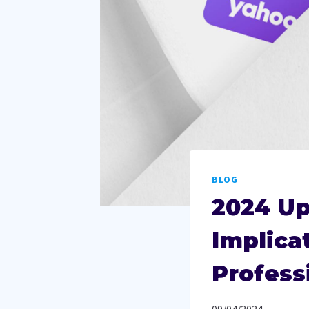
BLOG
2024 Up
Implica
Profess