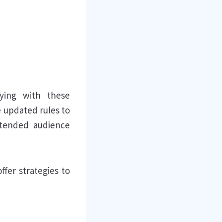
lying with these
se updated rules to
ntended audience
ffer strategies to