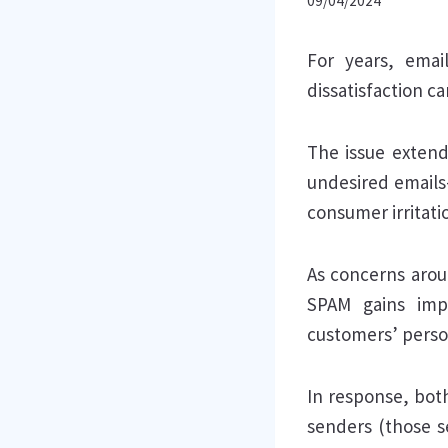
09/04/2024
For years, emai
dissatisfaction c
The issue exten
undesired emails
consumer irritati
As concerns arou
SPAM gains impo
customers’ perso
In response, bot
senders (those s