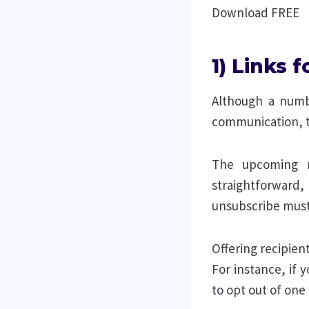
Download FREE
1) Links 
Although a numbe
communication, t
The upcoming r
straightforward,
unsubscribe must
Offering recipient
For instance, if
to opt out of one