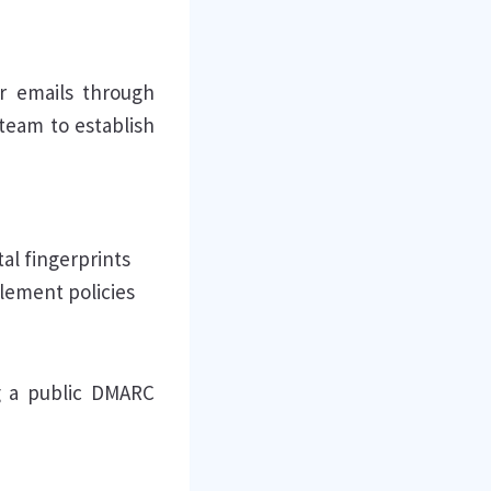
r emails through
team to establish
tal fingerprints
lement policies
g a public DMARC