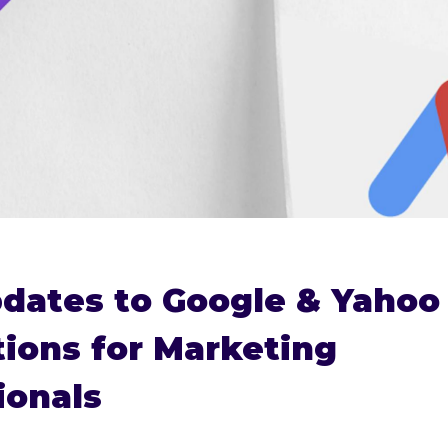
dates to Google & Yahoo 
tions for Marketing
ionals