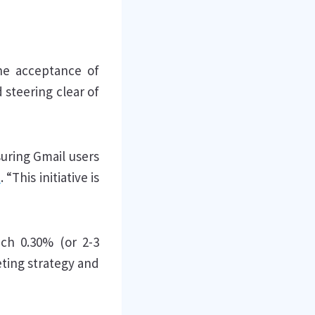
he acceptance of
 steering clear of
uring Gmail users
t
. “This initiative is
ach 0.30% (or 2-3
eting strategy and