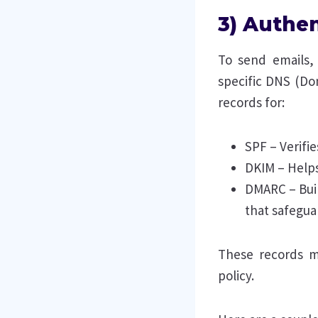
3) Authen
To send emails,
specific DNS (Do
records for:
SPF – Verifi
DKIM – Helps
DMARC – Bui
that safegua
These records m
policy.