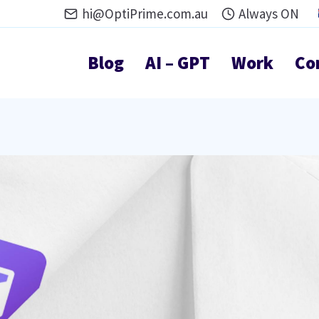
hi@OptiPrime.com.au
Always ON
Blog
AI – GPT
Work
Co