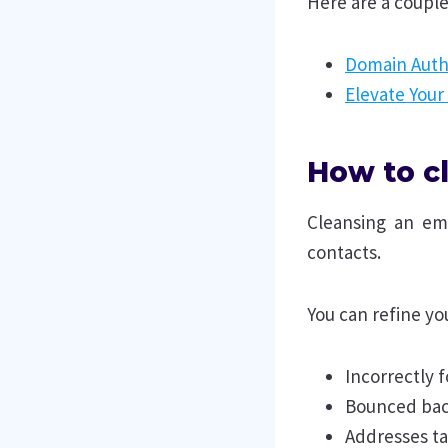
Here are a couple
Domain Auth
Elevate Your
How to cl
Cleansing an ema
contacts.
You can refine you
Incorrectly
Bounced bac
Addresses t