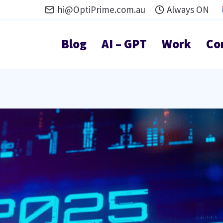
hi@OptiPrime.com.au
Always ON
Blog
AI – GPT
Work
Co