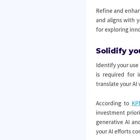
Refine and enhan
and aligns with y
for exploring inno
Solidify yo
Identify your use
is required for 
translate your AI 
According to
KP
investment prior
generative AI and
your AI efforts c