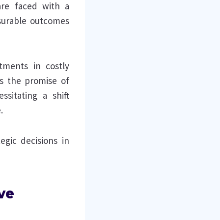
are faced with a
asurable outcomes
tments in costly
ds the promise of
ssitating a shift
.
egic decisions in
ve