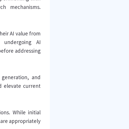
arch mechanisms.
heir AI value from
e undergoing AI
before addressing
t generation, and
d elevate current
ons. While initial
 are appropriately