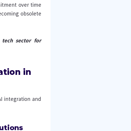
itment over time
becoming obsolete
 tech sector for
ation in
AI integration and
utions