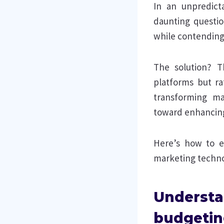
In an unpredict
daunting questio
while contending
The solution? T
platforms but ra
transforming mar
toward enhancing 
Here’s how to en
marketing techno
Understa
budgetin