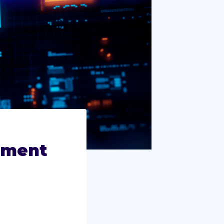
ement