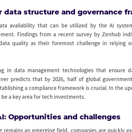
ur data structure and governance 
ata availability that can be utilized by the AI syst
ement. Findings from a recent survey by Zenhub ind
ata quality as their foremost challenge in relying o
ing in data management technologies that ensure da
ner predicts that by 2026, half of global governments
tablishing a compliance framework is crucial. In the u
be a key area for tech investments.
AI: Opportunities and challenges
ng remains an emerging field, companies are quickly e