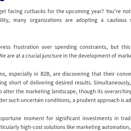
get facing cutbacks for the upcoming year? You’re not a
ility, many organizations are adopting a cautious 
xpress frustration over spending constraints, but thi
We are at a crucial juncture in the development of mark
ns, especially in B2B, are discovering that their conv
ling short of delivering desired results. Simultaneously, 
 alter the marketing landscape, though its overarching e
der such uncertain conditions, a prudent approach is ad
pportune moment for significant investments in trad
ticularly high-cost solutions like marketing automation