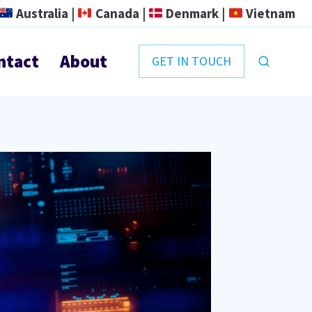
Australia |
Canada |
Denmark |
Vietnam
ntact
About
GET IN TOUCH