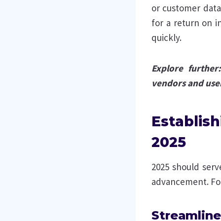
or customer dat
for a return on 
quickly.
Explore further
vendors and use
Establish
2025
2025 should serve
advancement. Foc
Streamline