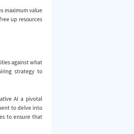
des maximum value
 free up resources
ities against what
iring strategy to
tive AI a pivotal
ent to delve into
nes to ensure that