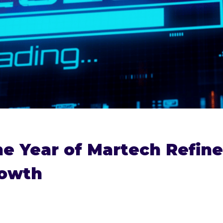
he Year of Martech Refin
rowth