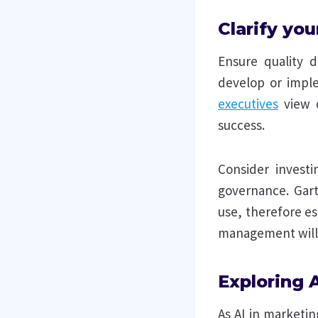
Clarify yo
Ensure quality d
develop or impl
executives
view d
success.
Consider invest
governance. Gart
use, therefore es
management will 
Exploring 
As AI in marketi