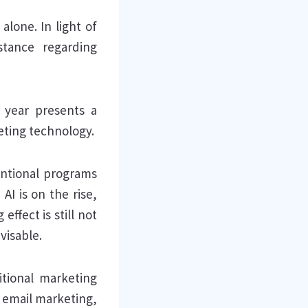
lone. In light of
stance regarding
s year presents a
eting technology.
entional programs
AI is on the rise,
ffect is still not
visable.
itional marketing
, email marketing,