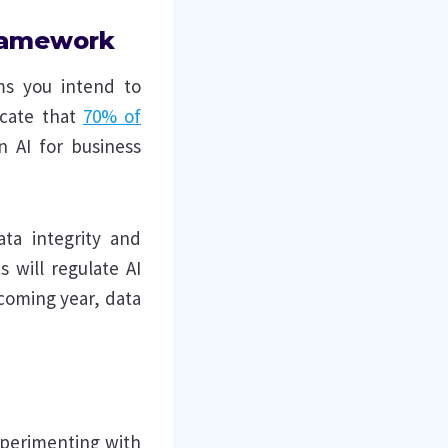
framework
ems you intend to
icate that
70% of
n AI for business
ta integrity and
 will regulate AI
pcoming year, data
xperimenting with