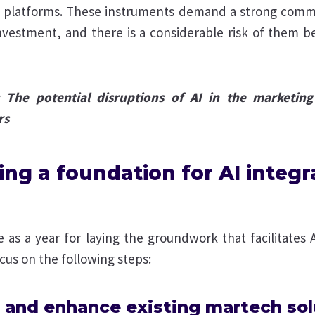
a platforms. These instruments demand a strong comm
investment, and there is a considerable risk of them 
: The potential disruptions of AI in the marketing
rs
ing a foundation for AI integr
 as a year for laying the groundwork that facilitates 
us on the following steps:
 and enhance existing martech sol