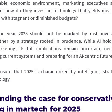
able economic environment, marketing executives 
n: how do they invest in technology that yields me
 with stagnant or diminished budgets?
he year 2025 should not be marked by rash inves
ther by a strategy rooted in prudence. While AI hol
keting, its full implications remain uncertain, nece
current systems and preparing for an AI-centric future
sure that 2025 is characterized by intelligent, strat
logy.
nding the case for conservati
g in martech for 2025