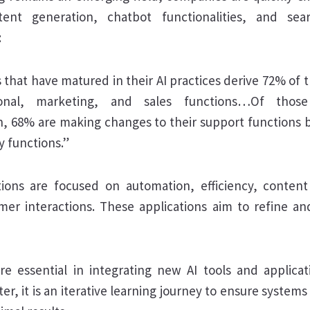
ent generation, chatbot functionalities, and se
:
 that have matured in their AI practices derive 72% of t
ional, marketing, and sales functions…Of thos
n, 68% are making changes to their support functions 
ry functions.”
cations are focused on automation, efficiency, conten
er interactions. These applications aim to refine an
re essential in integrating new AI tools and applicati
er, it is an iterative learning journey to ensure systems