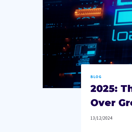
BLOG
2025: T
Over G
13/12/2024