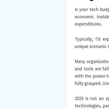
Is your tech bud
economic instab
expenditures.
Typically, I’d e
unique scenario. 
Many organizatio
and tools are fal
with the power to
fully grasped. Un
2025 is not an o
technologies, par