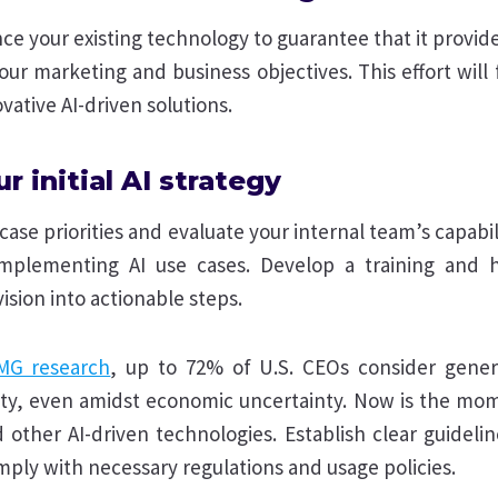
ce your existing technology to guarantee that it provi
our marketing and business objectives. This effort will
vative AI-driven solutions.
ur initial AI strategy
 case priorities and evaluate your internal team’s capabil
implementing AI use cases. Develop a training and h
vision into actionable steps.
MG research
, up to 72% of U.S. CEOs consider genera
ity, even amidst economic uncertainty. Now is the mom
 other AI-driven technologies. Establish clear guideli
omply with necessary regulations and usage policies.