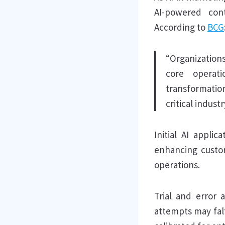
AI-powered cont
According to
BCG
“Organizations
core operat
transformatio
critical indust
Initial AI appli
enhancing custom
operations.
Trial and error a
attempts may falt