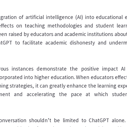
gration of artificial intelligence (AI) into educational
ffects on teaching methodologies and student learn
en raised by educators and academic institutions about 
hatGPT to facilitate academic dishonesty and underm
ous instances demonstrate the positive impact A
corporated into higher education. When educators effect
ching strategies, it can greatly enhance the learning exp
ent and accelerating the pace at which stude
onversation shouldn’t be limited to ChatGPT alone.