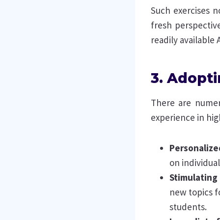
Such exercises n
fresh perspective
readily available A
3. Adopti
There are numero
experience in hig
Personalize
on individu
Stimulating
new topics f
students.