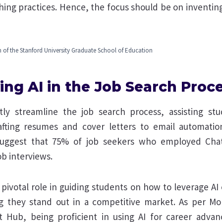
hing practices. Hence, the focus should be on inventi
 of the Stanford University Graduate School of Education
ing AI in the Job Search Proc
ntly streamline the job search process, assisting st
fting resumes and cover letters to email automation
suggest that 75% of job seekers who employed Cha
ob interviews.
pivotal role in guiding students on how to leverage AI e
ng they stand out in a competitive market. As per M
t Hub, being proficient in using AI for career adva