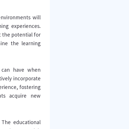
 environments will
ing experiences.
the potential for
ine the learning
I can have when
ively incorporate
erience, fostering
nts acquire new
 The educational