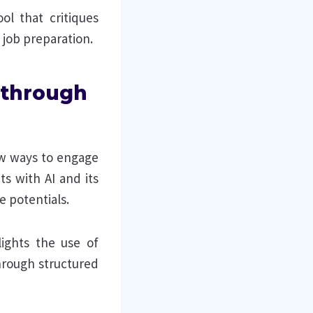
ol that critiques
 job preparation.
n through
new ways to engage
ts with AI and its
e potentials.
ights the use of
hrough structured