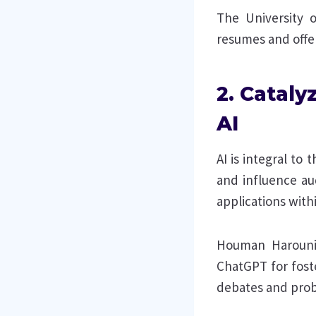
The University o
resumes and offer
2. Cataly
AI
AI is integral to
and influence aud
applications with
Houman Harouni 
ChatGPT for fost
debates and prob