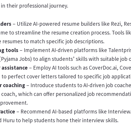
in their professional journey.
lders
– Utilize AI-powered resume builders like Rezi, Re
me to streamline the resume creation process. Tools li
e resumes to match specific job descriptions.
g tools
– Implement AI-driven platforms like Talentpri
Pyjama Jobs) to align students’ skills with suitable job 
r assistance
– Employ AI tools such as CoverDoc.ai, Cove
o perfect cover letters tailored to specific job applicat
er coaching
– Introduce students to AI-driven job coache
r coach, which can offer personalized job recommendat
improvement.
ractice
– Recommend AI-based platforms like InterviewA
Huru to help students hone their interview skills.