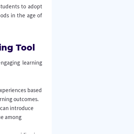
students to adopt
hods in the age of
ing Tool
engaging learning
 experiences based
rning outcomes.
 can introduce
gue among