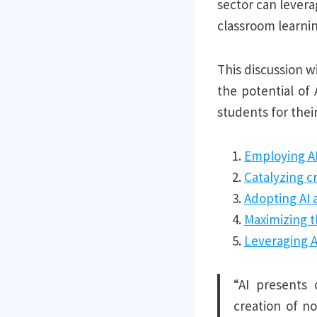
sector can levera
classroom learnin
This discussion w
the potential of
students for their
Employing AI
Catalyzing c
Adopting AI a
Maximizing t
Leveraging AI
“AI presents 
creation of no