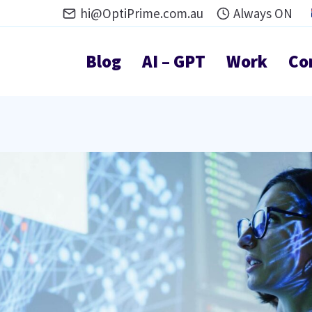
hi@OptiPrime.com.au
Always ON
Blog
AI – GPT
Work
Co