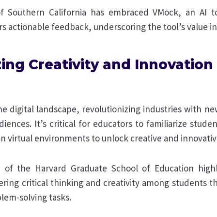
f Southern California has embraced VMock, an AI to
s actionable feedback, underscoring the tool’s value in
zing Creativity and Innovatio
 the digital landscape, revolutionizing industries with 
iences. It’s critical for educators to familiarize studen
in virtual environments to unlock creative and innovativ
of the Harvard Graduate School of Education highl
ering critical thinking and creativity among students t
lem-solving tasks.