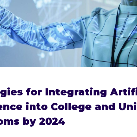
gies for Integrating Artifi
gence into College and Uni
oms by 2024