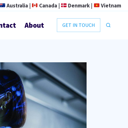
Australia |
Canada |
Denmark |
Vietnam
ntact
About
GET IN TOUCH