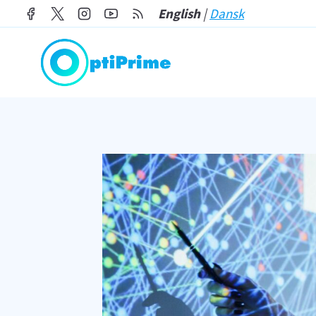
Skip
English
|
Dansk
to
content