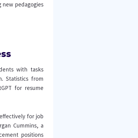
ng new pedagogies
ess
udents with tasks
. Statistics from
tGPT for resume
ffectively for job
organ Cummins, a
ncement positions