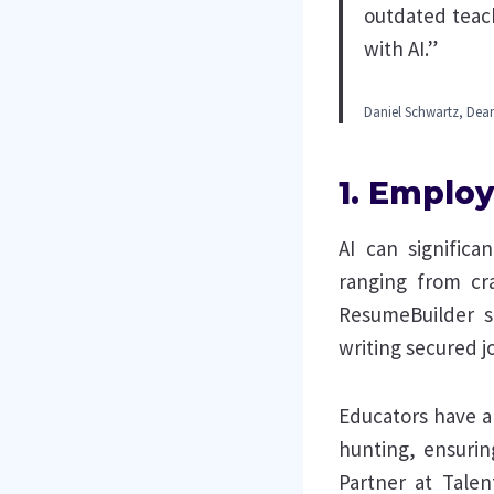
outdated teac
with AI.”
Daniel Schwartz, Dean
1. Employ
AI can significa
ranging from cra
ResumeBuilder 
writing secured j
Educators have a 
hunting, ensuri
Partner at Talen