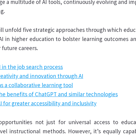
ge a multitude of AI tools, continuously evolving and im
g.
ill unfold five strategic approaches through which edu
 AI in higher education to bolster learning outcomes a
 future careers.
 in the job search process
reativity and innovation through AI
s a collaborative learning tool
he benefits of ChatGPT and similar technologies
 for greater accessibility and inclusivity
opportunities not just for universal access to educ
vel instructional methods. However, it’s equally capab