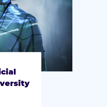
cial
versity