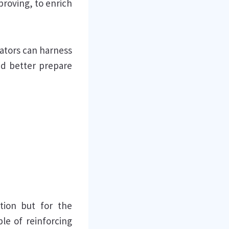
proving, to enrich
cators can harness
nd better prepare
ation but for the
le of reinforcing