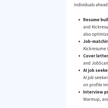
individuals ahead 
Resume bui
and Kickresu
also optimiz
Job-matchin
Kickresume (
Cover lette
and JobScan t
AI job seek
AI job seeke
on profile 
Interview p
Warmup, and 