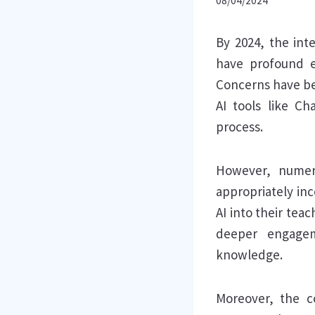
08/04/2024
By 2024, the inte
have profound e
Concerns have be
AI tools like C
process.
However, numer
appropriately in
AI into their tea
deeper engagem
knowledge.
Moreover, the c