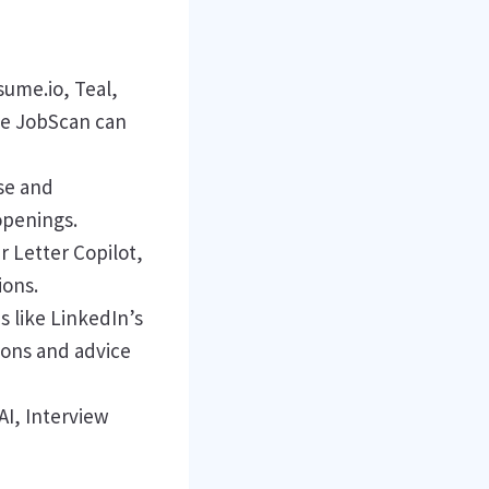
sume.io, Teal,
ke JobScan can
se and
openings.
r Letter Copilot,
ions.
s like LinkedIn’s
ions and advice
I, Interview