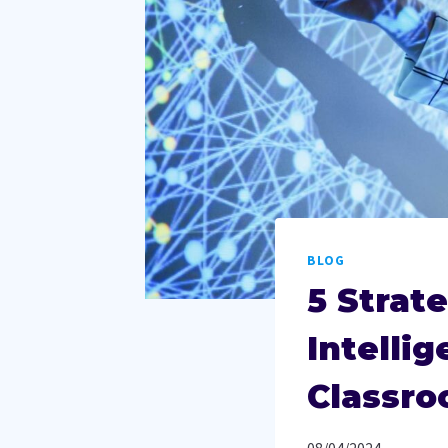
BLOG
5 Strate
Intelli
Classro