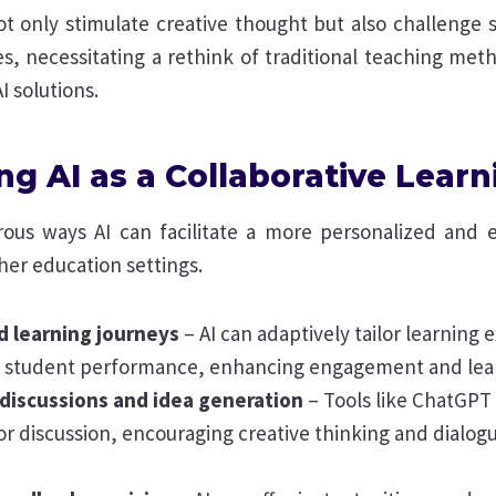
ot only stimulate creative thought but also challenge 
s, necessitating a rethink of traditional teaching met
I solutions.
ng AI as a Collaborative Learn
us ways AI can facilitate a more personalized and 
her education settings.
d learning journeys
– AI can adaptively tailor learning
al student performance, enhancing engagement and lea
 discussions and idea generation
– Tools like ChatGPT
or discussion, encouraging creative thinking and dialo