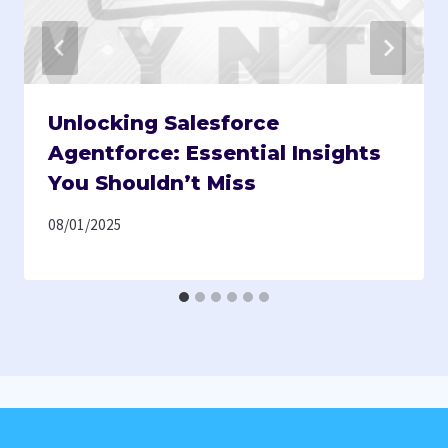
Unlocking Salesforce
Agentforce: Essential Insights
You Shouldn’t Miss
08/01/2025