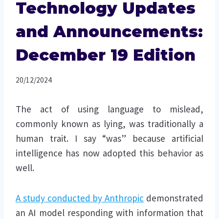
Technology Updates
and Announcements:
December 19 Edition
20/12/2024
The act of using language to mislead,
commonly known as lying, was traditionally a
human trait. I say “was” because artificial
intelligence has now adopted this behavior as
well.
A study conducted by Anthropic
demonstrated
an AI model responding with information that