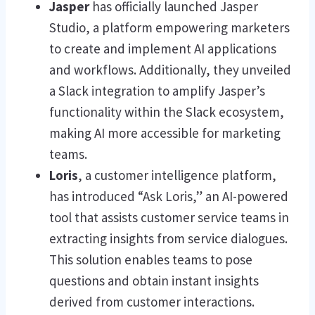
Jasper
has officially launched Jasper
Studio, a platform empowering marketers
to create and implement AI applications
and workflows. Additionally, they unveiled
a Slack integration to amplify Jasper’s
functionality within the Slack ecosystem,
making AI more accessible for marketing
teams.
Loris
, a customer intelligence platform,
has introduced “Ask Loris,” an AI-powered
tool that assists customer service teams in
extracting insights from service dialogues.
This solution enables teams to pose
questions and obtain instant insights
derived from customer interactions.