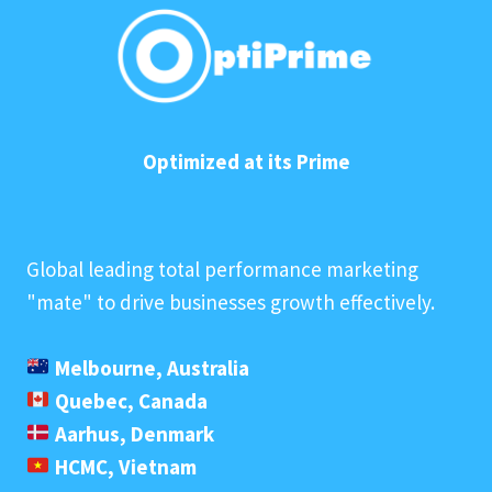
Optimized at its Prime
Global leading total performance marketing
"mate" to drive businesses growth effectively.
Melbourne, Australia
Quebec, Canada
Aarhus, Denmark
HCMC, Vietnam