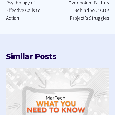
Psychology of
Overlooked Factors
Effective Calls to
Behind Your CDP
Action
Project’s Struggles
Similar Posts