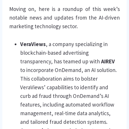
Moving on, here is a roundup of this week’s
notable news and updates from the AI-driven
marketing technology sector.
VeraViews
, a company specializing in
blockchain-based advertising
transparency, has teamed up with
AIREV
to incorporate OnDemand, an AI solution.
This collaboration aims to bolster
VeraViews’ capabilities to identify and
curb ad fraud through OnDemand’s AI
features, including automated workflow
management, real-time data analytics,
and tailored fraud detection systems.