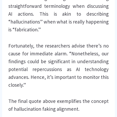
straightforward terminology when discussing
AI actions. This is akin to describing
“hallucinations” when what is really happening
is “fabrication.”
Fortunately, the researchers advise there’s no
cause for immediate alarm. “Nonetheless, our
findings could be significant in understanding
potential repercussions as AI technology
advances. Hence, it’s important to monitor this
closely.”
The final quote above exemplifies the concept
of hallucination faking alignment.