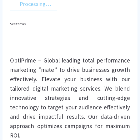
Processing…
See terms.
OptiPrime – Global leading total performance
marketing “mate” to drive businesses growth
effectively. Elevate your business with our
tailored digital marketing services. We blend
innovative strategies and cutting-edge
technology to target your audience effectively
and drive impactful results. Our data-driven
approach optimizes campaigns for maximum
ROI.