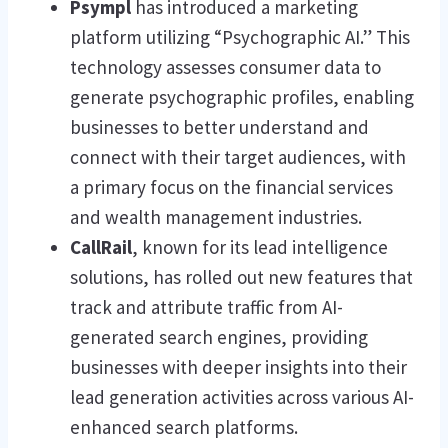
Psympl
has introduced a marketing
platform utilizing “Psychographic AI.” This
technology assesses consumer data to
generate psychographic profiles, enabling
businesses to better understand and
connect with their target audiences, with
a primary focus on the financial services
and wealth management industries.
CallRail
, known for its lead intelligence
solutions, has rolled out new features that
track and attribute traffic from AI-
generated search engines, providing
businesses with deeper insights into their
lead generation activities across various AI-
enhanced search platforms.