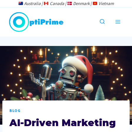
Skip
Australia |
Canada |
Denmark |
Vietnam
to
content
BLOG
AI-Driven Marketing