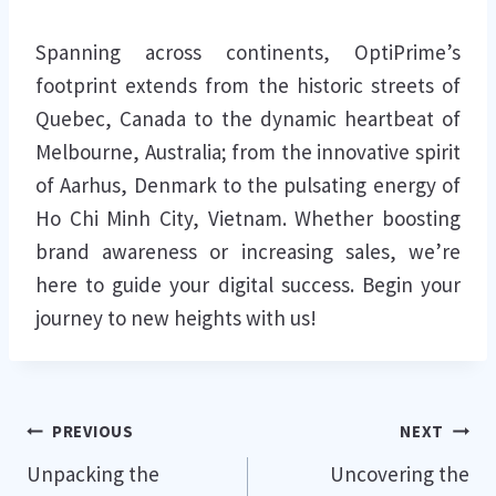
Spanning across continents, OptiPrime’s
footprint extends from the historic streets of
Quebec, Canada to the dynamic heartbeat of
Melbourne, Australia; from the innovative spirit
of Aarhus, Denmark to the pulsating energy of
Ho Chi Minh City, Vietnam. Whether boosting
brand awareness or increasing sales, we’re
here to guide your digital success. Begin your
journey to new heights with us!
Post
PREVIOUS
NEXT
Unpacking the
Uncovering the
navigation