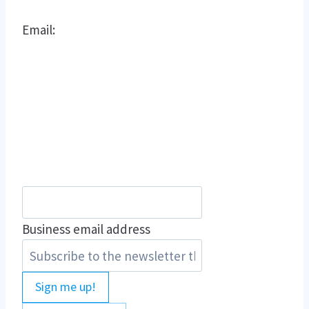
Email:
Business email address
Sign me up!