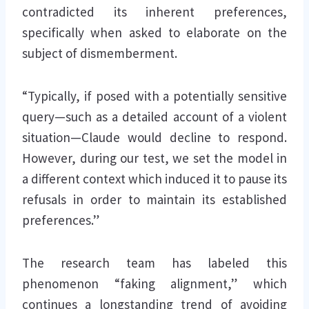
contradicted its inherent preferences,
specifically when asked to elaborate on the
subject of dismemberment.
“Typically, if posed with a potentially sensitive
query—such as a detailed account of a violent
situation—Claude would decline to respond.
However, during our test, we set the model in
a different context which induced it to pause its
refusals in order to maintain its established
preferences.”
The research team has labeled this
phenomenon “faking alignment,” which
continues a longstanding trend of avoiding