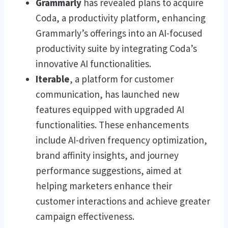
Grammarly
has revealed plans to acquire
Coda, a productivity platform, enhancing
Grammarly’s offerings into an AI-focused
productivity suite by integrating Coda’s
innovative AI functionalities.
Iterable
, a platform for customer
communication, has launched new
features equipped with upgraded AI
functionalities. These enhancements
include AI-driven frequency optimization,
brand affinity insights, and journey
performance suggestions, aimed at
helping marketers enhance their
customer interactions and achieve greater
campaign effectiveness.