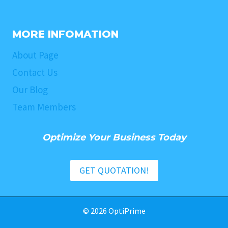
MORE INFOMATION
About Page
Contact Us
Our Blog
Team Members
Optimize Your Business Today
GET QUOTATION!
© 2026 OptiPrime