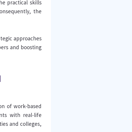
 practical skills
onsequently, the
rategic approaches
bers and boosting
l
ion of work-based
nts with real-life
ties and colleges,