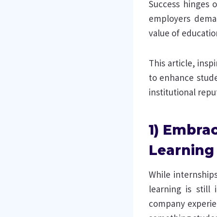
Success hinges o
employers deman
value of education
This article, ins
to enhance stude
institutional repu
1) Embrac
Learning
While internship
learning is still
company experienc