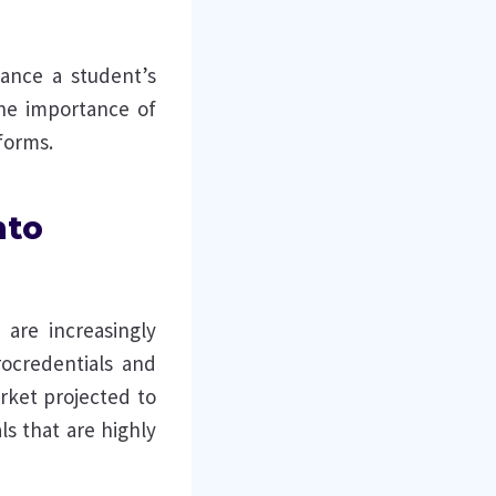
ance a student’s
 the importance of
forms.
nto
 are increasingly
rocredentials and
arket projected to
ls that are highly