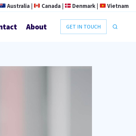
Australia |
Canada |
Denmark |
Vietnam
ntact
About
GET IN TOUCH