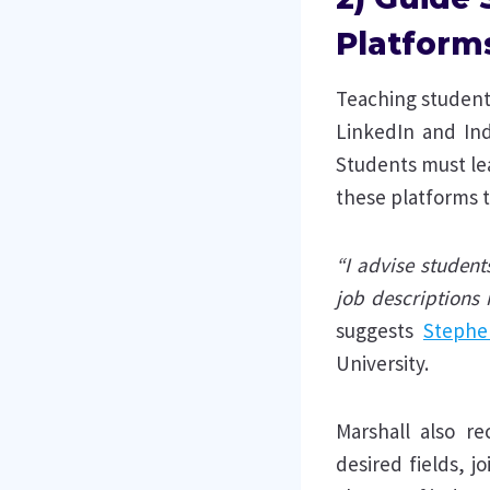
Platform
Teaching students
LinkedIn and Ind
Students must lea
these platforms t
“I advise student
job descriptions 
suggests
Stephe
University.
Marshall also r
desired fields, 