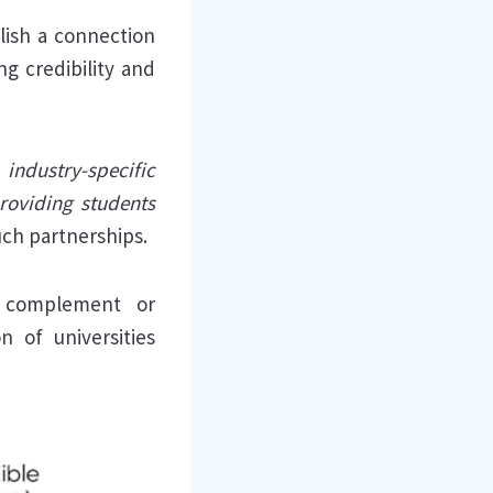
lish a connection
g credibility and
ndustry-specific
roviding students
uch partnerships.
le complement or
n of universities