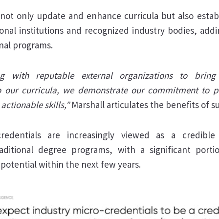
 not only update and enhance curricula but also estab
nal institutions and recognized industry bodies, addin
onal programs.
ng with reputable external organizations to bring i
nto our curricula, we demonstrate our commitment to p
actionable skills,”
Marshall articulates the benefits of s
credentials are increasingly viewed as a credib
raditional degree programs, with a significant portio
 potential within the next few years.