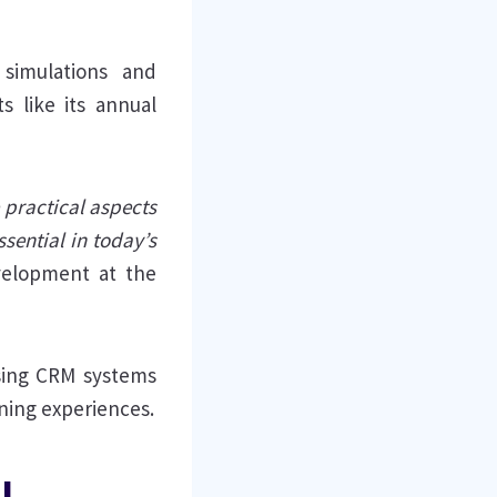
simulations and
s like its annual
e practical aspects
sential in today’s
velopment at the
sing CRM systems
rning experiences.
l