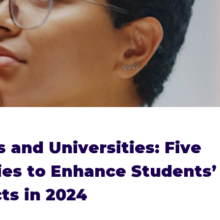
s and Universities: Five
ies to Enhance Students’
ts in 2024