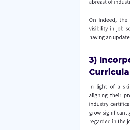
abreast of indust
On Indeed, the 
visibility in job
having an update
3) Incorp
Curricula
In light of a sk
aligning their p
industry certific
grow significantl
regarded in the j