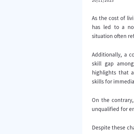
20/11/2023
As the cost of li
has led to a no
situation often r
Additionally, a 
skill gap among
highlights that 
skills for immedi
On the contrary,
unqualified for e
Despite these cha