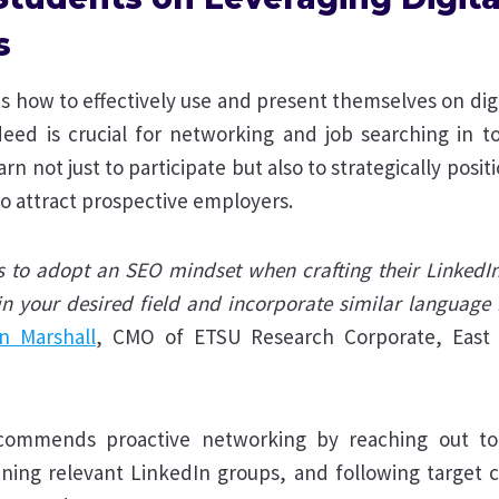
s
 how to effectively use and present themselves on digi
eed is crucial for networking and job searching in tod
rn not just to participate but also to strategically posi
o attract prospective employers.
s to adopt an SEO mindset when crafting their LinkedIn
in your desired field and incorporate similar language i
n Marshall
, CMO of ETSU Research Corporate, East
ecommends proactive networking by reaching out to 
joining relevant LinkedIn groups, and following target 