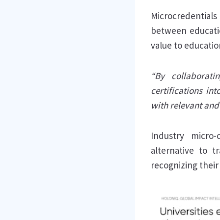
Microcredentials
between educatio
value to educati
“By collaborati
certifications i
with relevant and 
Industry micro-
alternative to t
recognizing their