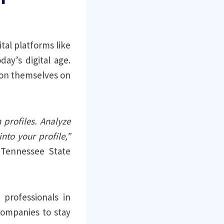
tal platforms like
ay’s digital age.
tion themselves on
 profiles. Analyze
nto your profile,”
 Tennessee State
professionals in
companies to stay