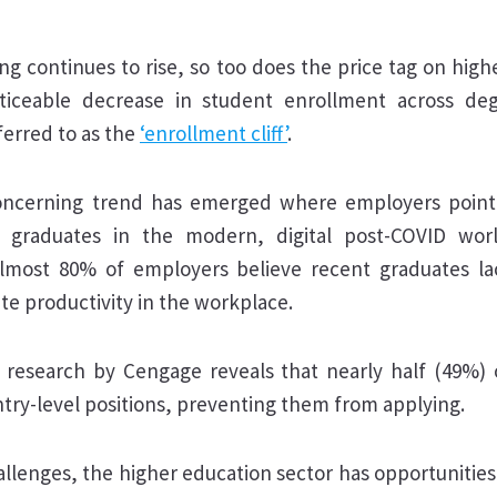
ving continues to rise, so too does the price tag on high
ticeable decrease in student enrollment across de
eferred to as the
‘enrollment cliff’
.
concerning trend has emerged where employers point 
 graduates in the modern, digital post-COVID wor
almost 80% of employers believe recent graduates l
ate productivity in the workplace.
 research by Cengage reveals that nearly half (49%) 
ntry-level positions, preventing them from applying.
llenges, the higher education sector has opportunities f