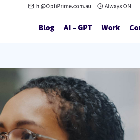
hi@OptiPrime.com.au
Always ON
Blog
AI – GPT
Work
Co