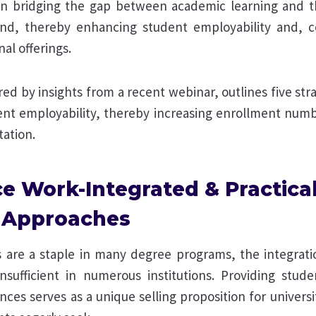
n bridging the gap between academic learning and the
d, thereby enhancing student employability and, c
al offerings.
pired by insights from a recent webinar, outlines five st
nt employability, thereby increasing enrollment num
tation.
e Work-Integrated & Practica
 Approaches
s are a staple in many degree programs, the integrat
 insufficient in numerous institutions. Providing stude
es serves as a unique selling proposition for universi