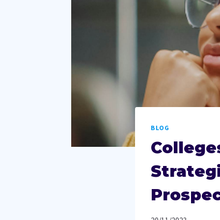
BLOG
College
Strateg
Prospec