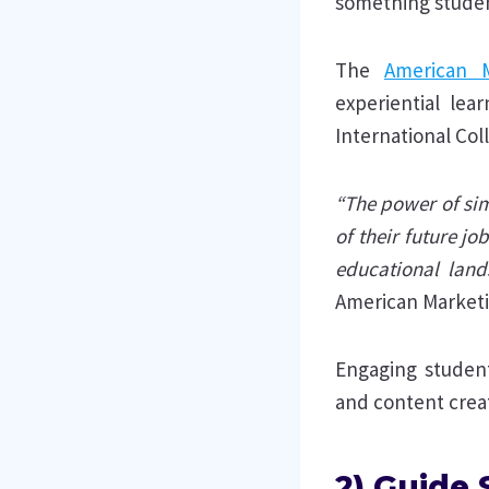
something studen
The
American M
experiential lea
International Col
“The power of simu
of their future j
educational land
American Marketi
Engaging studen
and content creat
2) Guide 