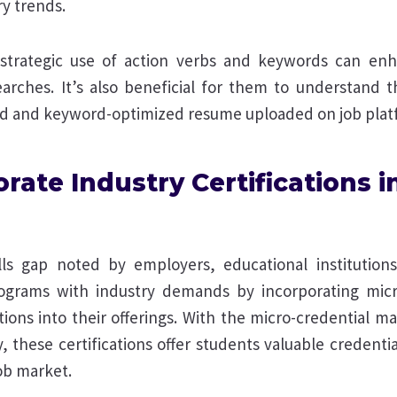
ry trends.
strategic use of action verbs and keywords can enh
 searches. It’s also beneficial for them to understand
d and keyword-optimized resume uploaded on job plat
orate Industry Certifications i
ills gap noted by employers, educational institutions
rograms with industry demands by incorporating mic
ations into their offerings. With the micro-credential m
y, these certifications offer students valuable credentia
ob market.