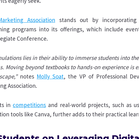
ts eagerly seek.
arketing Association
stands out by incorporating 
rning programs into its offerings, which include event
legiate Conference.
lations lies in their ability to immerse students into th
obs. Moving beyond textbooks to hands-on experience is es
scape,”
notes
Molly Soat
, the VP of Professional De
ng Association.
ts in
competitions
and real-world projects, such as u
ion tools like Canva, further adds to their practical lea
Students on Leveraging Digita