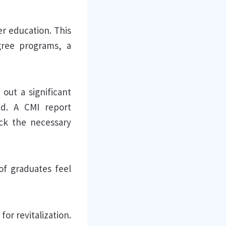
er education. This
gree programs, a
out a significant
ld. A CMI report
ack the necessary
of graduates feel
or revitalization.