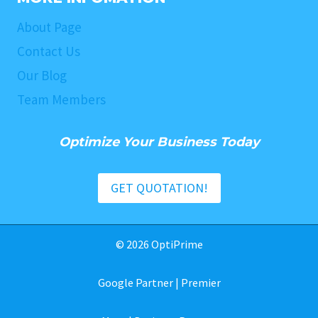
About Page
Contact Us
Our Blog
Team Members
Optimize Your Business Today
GET QUOTATION!
© 2026 OptiPrime
Google Partner | Premier