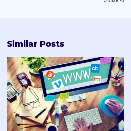
Similar Posts