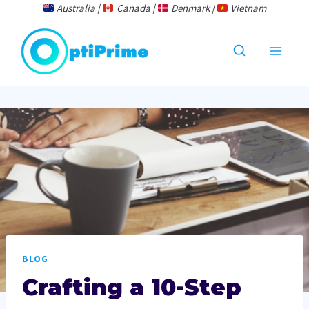
Skip
Australia |
Canada |
Denmark |
Vietnam
to
content
BLOG
Crafting a 10-Step