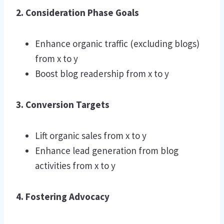
2. Consideration Phase Goals
Enhance organic traffic (excluding blogs)
from x to y
Boost blog readership from x to y
3. Conversion Targets
Lift organic sales from x to y
Enhance lead generation from blog
activities from x to y
4. Fostering Advocacy