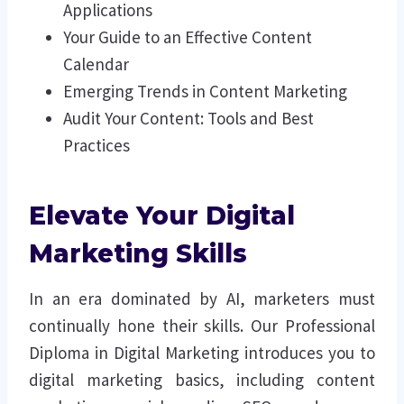
Applications
Your Guide to an Effective Content
Calendar
Emerging Trends in Content Marketing
Audit Your Content: Tools and Best
Practices
Elevate Your Digital
Marketing Skills
In an era dominated by AI, marketers must
continually hone their skills. Our Professional
Diploma in Digital Marketing introduces you to
digital marketing basics, including content