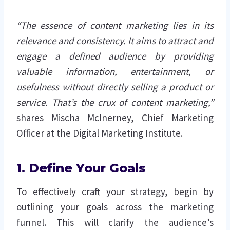
“The essence of content marketing lies in its
relevance and consistency. It aims to attract and
engage a defined audience by providing
valuable information, entertainment, or
usefulness without directly selling a product or
service. That’s the crux of content marketing,”
shares Mischa McInerney, Chief Marketing
Officer at the Digital Marketing Institute.
1. Define Your Goals
To effectively craft your strategy, begin by
outlining your goals across the marketing
funnel. This will clarify the audience’s