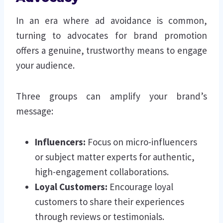
In an era where ad avoidance is common,
turning to advocates for brand promotion
offers a genuine, trustworthy means to engage
your audience.
Three groups can amplify your brand’s
message:
Influencers:
Focus on micro-influencers
or subject matter experts for authentic,
high-engagement collaborations.
Loyal Customers:
Encourage loyal
customers to share their experiences
through reviews or testimonials.