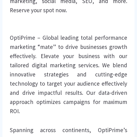
marketing, social media, SEO, and more.
Reserve your spot now.
OptiPrime – Global leading total performance
marketing “mate” to drive businesses growth
effectively. Elevate your business with our
tailored digital marketing services. We blend
innovative strategies and cutting-edge
technology to target your audience effectively
and drive impactful results. Our data-driven
approach optimizes campaigns for maximum
ROI.
Spanning across continents, OptiPrime’s