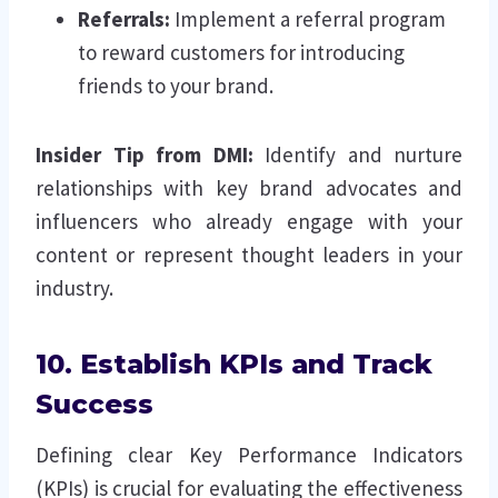
Referrals:
Implement a referral program
to reward customers for introducing
friends to your brand.
Insider Tip from DMI:
Identify and nurture
relationships with key brand advocates and
influencers who already engage with your
content or represent thought leaders in your
industry.
10. Establish KPIs and Track
Success
Defining clear Key Performance Indicators
(KPIs) is crucial for evaluating the effectiveness