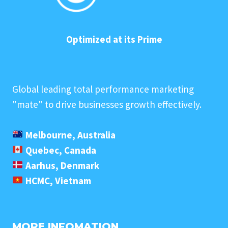
Optimized at its Prime
Global leading total performance marketing
"mate" to drive businesses growth effectively.
Melbourne, Australia
Quebec, Canada
Aarhus, Denmark
HCMC, Vietnam
MORE INFOMATION