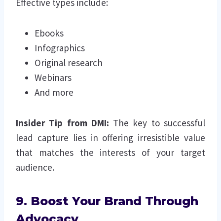
Effective types include:
Ebooks
Infographics
Original research
Webinars
And more
Insider Tip from DMI:
The key to successful
lead capture lies in offering irresistible value
that matches the interests of your target
audience.
9. Boost Your Brand Through
Advocacy