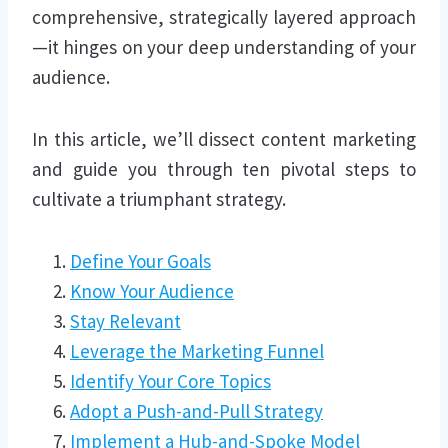
comprehensive, strategically layered approach
—it hinges on your deep understanding of your
audience.
In this article, we’ll dissect content marketing
and guide you through ten pivotal steps to
cultivate a triumphant strategy.
Define Your Goals
Know Your Audience
Stay Relevant
Leverage the Marketing Funnel
Identify Your Core Topics
Adopt a Push-and-Pull Strategy
Implement a Hub-and-Spoke Model