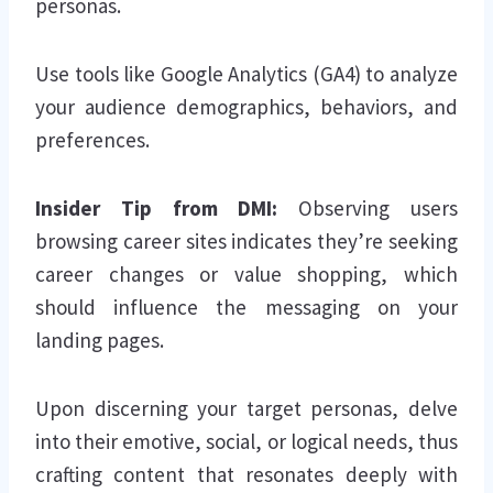
personas.
Use tools like Google Analytics (GA4) to analyze
your audience demographics, behaviors, and
preferences.
Insider Tip from DMI:
Observing users
browsing career sites indicates they’re seeking
career changes or value shopping, which
should influence the messaging on your
landing pages.
Upon discerning your target personas, delve
into their emotive, social, or logical needs, thus
crafting content that resonates deeply with