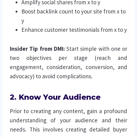
Amplify social shares from x to y
Boost backlink count to your site from x to
y
Enhance customer testimonials from x to y
Insider Tip from DMI:
Start simple with one or
two objectives per stage (reach and
engagement, consideration, conversion, and
advocacy) to avoid complications.
2. Know Your Audience
Prior to creating any content, gain a profound
understanding of your audience and their
needs. This involves creating detailed buyer