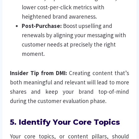
lower cost-per-click metrics with
heightened brand awareness.
Post-Purchase:
Boost upselling and
renewals by aligning your messaging with
customer needs at precisely the right
moment.
Insider Tip from DMI:
Creating content that’s
both meaningful and relevant will lead to more
shares and keep your brand top-of-mind
during the customer evaluation phase.
5. Identify Your Core Topics
Your core topics, or content pillars, should