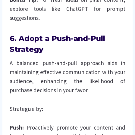
explore tools like ChatGPT for prompt
suggestions.
6. Adopt a Push-and-Pull
Strategy
A balanced push-and-pull approach aids in
maintaining effective communication with your
audience, enhancing the likelihood of
purchase decisions in your favor.
Strategize by:
Push:
Proactively promote your content and