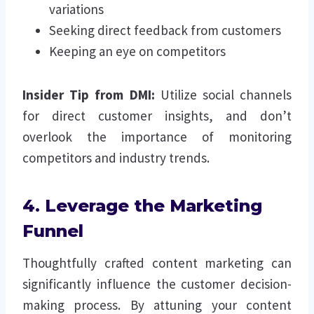
variations
Seeking direct feedback from customers
Keeping an eye on competitors
Insider Tip from DMI:
Utilize social channels
for direct customer insights, and don’t
overlook the importance of monitoring
competitors and industry trends.
4. Leverage the Marketing
Funnel
Thoughtfully crafted content marketing can
significantly influence the customer decision-
making process. By attuning your content