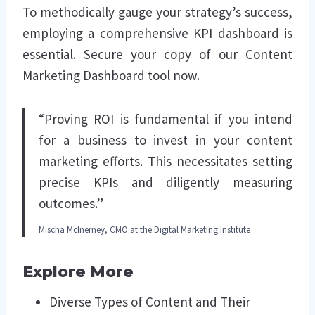
To methodically gauge your strategy’s success,
employing a comprehensive KPI dashboard is
essential. Secure your copy of our Content
Marketing Dashboard tool now.
“Proving ROI is fundamental if you intend
for a business to invest in your content
marketing efforts. This necessitates setting
precise KPIs and diligently measuring
outcomes.”
Mischa McInerney, CMO at the Digital Marketing Institute
Explore More
Diverse Types of Content and Their