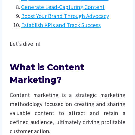
Generate Lead-Capturing Content
Boost Your Brand Through Advocacy
Establish KPIs and Track Success
Let’s dive in!
What is Content
Marketing?
Content marketing is a strategic marketing
methodology focused on creating and sharing
valuable content to attract and retain a
defined audience, ultimately driving profitable
customer action.