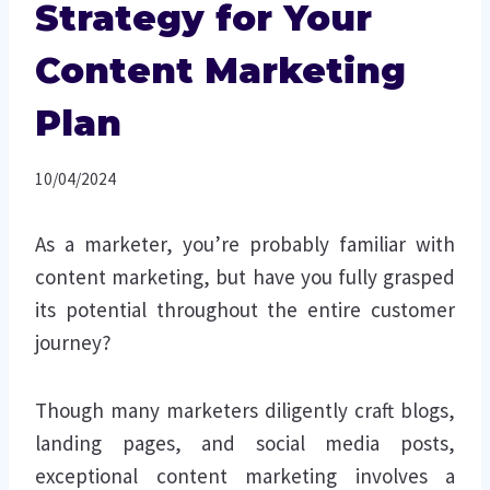
Strategy for Your
Content Marketing
Plan
10/04/2024
As a marketer, you’re probably familiar with
content marketing, but have you fully grasped
its potential throughout the entire customer
journey?
Though many marketers diligently craft blogs,
landing pages, and social media posts,
exceptional content marketing involves a