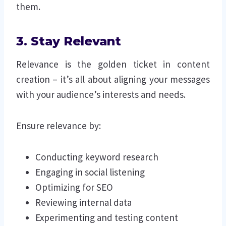
them.
3. Stay Relevant
Relevance is the golden ticket in content
creation – it’s all about aligning your messages
with your audience’s interests and needs.
Ensure relevance by:
Conducting keyword research
Engaging in social listening
Optimizing for SEO
Reviewing internal data
Experimenting and testing content