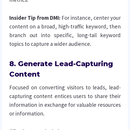
Insider Tip from DMI:
For instance, center your
content on a broad, high-traffic keyword, then
branch out into specific, long-tail keyword
topics to capture a wider audience.
8. Generate Lead-Capturing
Content
Focused on converting visitors to leads, lead-
capturing content entices users to share their
information in exchange for valuable resources
or information.