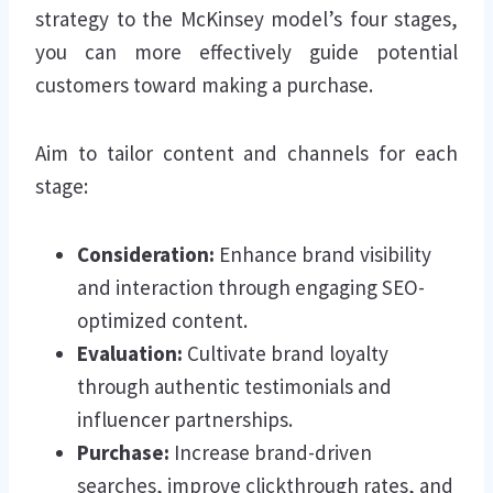
strategy to the McKinsey model’s four stages,
you can more effectively guide potential
customers toward making a purchase.
Aim to tailor content and channels for each
stage:
Consideration:
Enhance brand visibility
and interaction through engaging SEO-
optimized content.
Evaluation:
Cultivate brand loyalty
through authentic testimonials and
influencer partnerships.
Purchase:
Increase brand-driven
searches, improve clickthrough rates, and