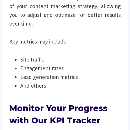
of your content marketing strategy, allowing
you to adjust and optimize for better results
over time.
Key metrics may include:
Site traffic
Engagement rates
Lead generation metrics
And others
Monitor Your Progress
with Our KPI Tracker