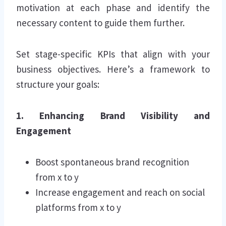
motivation at each phase and identify the
necessary content to guide them further.
Set stage-specific KPIs that align with your
business objectives. Here’s a framework to
structure your goals:
1. Enhancing Brand Visibility and
Engagement
Boost spontaneous brand recognition
from x to y
Increase engagement and reach on social
platforms from x to y