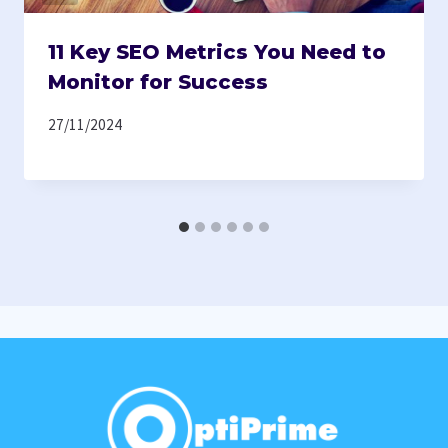
11 Key SEO Metrics You Need to
Monitor for Success
27/11/2024