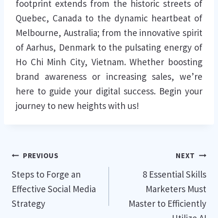
footprint extends from the historic streets of
Quebec, Canada to the dynamic heartbeat of
Melbourne, Australia; from the innovative spirit
of Aarhus, Denmark to the pulsating energy of
Ho Chi Minh City, Vietnam. Whether boosting
brand awareness or increasing sales, we’re
here to guide your digital success. Begin your
journey to new heights with us!
Post
PREVIOUS
NEXT
Steps to Forge an
8 Essential Skills
navigation
Effective Social Media
Marketers Must
Strategy
Master to Efficiently
Utilize AI