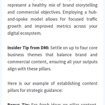
represent a healthy mix of brand storytelling
and commercial objectives. Employing a hub-
and-spoke model allows for focused traffic
growth and improved metrics across your
digital ecosystem.
Insider Tip from DMI:
Settle on up to four core
business themes that balance brand and
commercial content, ensuring all your outputs
align with these pillars.
Here is our example of establishing content
pillars for strategic guidance:
Bonus Tip:
For fresh ideas on pillar content,