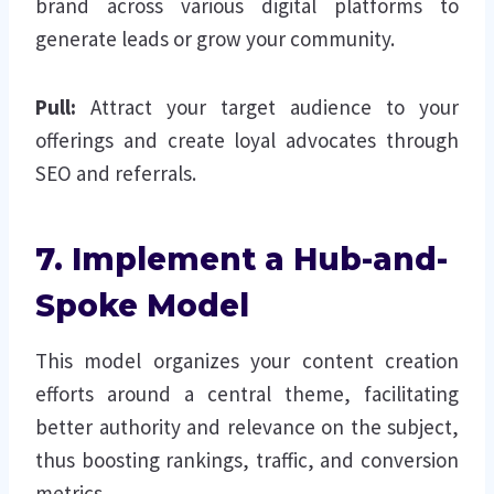
brand across various digital platforms to
generate leads or grow your community.
Pull:
Attract your target audience to your
offerings and create loyal advocates through
SEO and referrals.
7. Implement a Hub-and-
Spoke Model
This model organizes your content creation
efforts around a central theme, facilitating
better authority and relevance on the subject,
thus boosting rankings, traffic, and conversion
metrics.