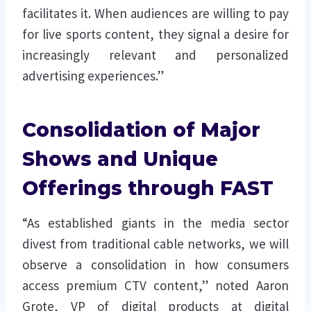
facilitates it. When audiences are willing to pay
for live sports content, they signal a desire for
increasingly relevant and personalized
advertising experiences.”
Consolidation of Major
Shows and Unique
Offerings through FAST
“As established giants in the media sector
divest from traditional cable networks, we will
observe a consolidation in how consumers
access premium CTV content,” noted Aaron
Grote, VP of digital products at digital