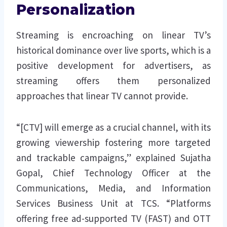
Personalization
Streaming is encroaching on linear TV’s
historical dominance over live sports, which is a
positive development for advertisers, as
streaming offers them personalized
approaches that linear TV cannot provide.
“[CTV] will emerge as a crucial channel, with its
growing viewership fostering more targeted
and trackable campaigns,” explained Sujatha
Gopal, Chief Technology Officer at the
Communications, Media, and Information
Services Business Unit at TCS. “Platforms
offering free ad-supported TV (FAST) and OTT