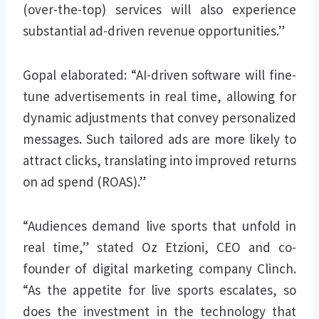
(over-the-top) services will also experience
substantial ad-driven revenue opportunities.”
Gopal elaborated: “AI-driven software will fine-
tune advertisements in real time, allowing for
dynamic adjustments that convey personalized
messages. Such tailored ads are more likely to
attract clicks, translating into improved returns
on ad spend (ROAS).”
“Audiences demand live sports that unfold in
real time,” stated Oz Etzioni, CEO and co-
founder of digital marketing company Clinch.
“As the appetite for live sports escalates, so
does the investment in the technology that