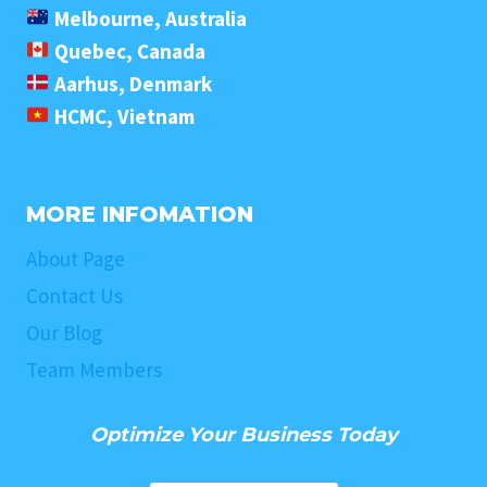
Melbourne, Australia
Quebec, Canada
Aarhus, Denmark
HCMC, Vietnam
MORE INFOMATION
About Page
Contact Us
Our Blog
Team Members
Optimize Your Business Today