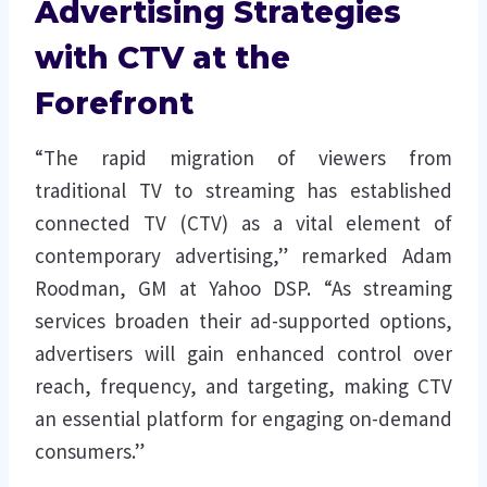
Advertising Strategies
with CTV at the
Forefront
“The rapid migration of viewers from
traditional TV to streaming has established
connected TV (CTV) as a vital element of
contemporary advertising,” remarked Adam
Roodman, GM at Yahoo DSP. “As streaming
services broaden their ad-supported options,
advertisers will gain enhanced control over
reach, frequency, and targeting, making CTV
an essential platform for engaging on-demand
consumers.”