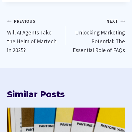
Post
PREVIOUS
NEXT
Will AI Agents Take
Unlocking Marketing
navigation
the Helm of Martech
Potential: The
in 2025?
Essential Role of FAQs
Similar Posts