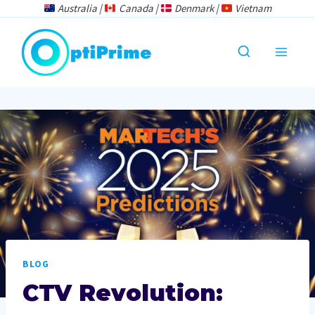
Skip
Australia |
Canada |
Denmark |
Vietnam
to
content
BLOG
CTV Revolution: