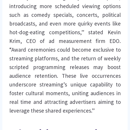
introducing more scheduled viewing options
such as comedy specials, concerts, political
broadcasts, and even more quirky events like
hot-dog-eating competitions,” stated Kevin
Krim, CEO of ad measurement firm EDO.
“Award ceremonies could become exclusive to
streaming platforms, and the return of weekly
scripted programming releases may boost
audience retention. These live occurrences
underscore streaming’s unique capability to
foster cultural moments, uniting audiences in
real time and attracting advertisers aiming to
leverage these shared experiences.”