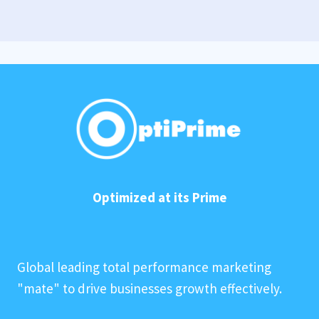
Optimized at its Prime
Global leading total performance marketing
"mate" to drive businesses growth effectively.