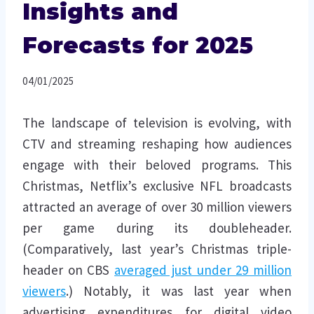
Insights and
Forecasts for 2025
04/01/2025
The landscape of television is evolving, with
CTV and streaming reshaping how audiences
engage with their beloved programs. This
Christmas, Netflix’s exclusive NFL broadcasts
attracted an average of over 30 million viewers
per game during its doubleheader.
(Comparatively, last year’s Christmas triple-
header on CBS
averaged just under 29 million
viewers
.) Notably, it was last year when
advertising expenditures for digital video