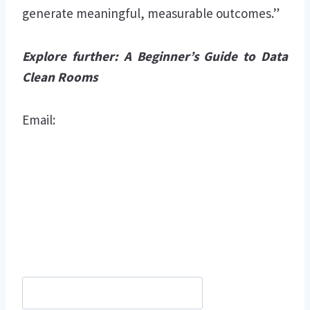
generate meaningful, measurable outcomes.”
Explore further:
A Beginner’s Guide to Data
Clean Rooms
Email: