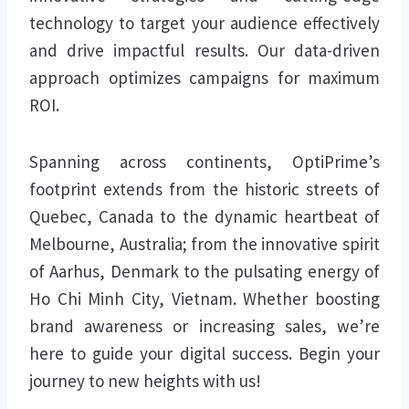
technology to target your audience effectively
and drive impactful results. Our data-driven
approach optimizes campaigns for maximum
ROI.
Spanning across continents, OptiPrime’s
footprint extends from the historic streets of
Quebec, Canada to the dynamic heartbeat of
Melbourne, Australia; from the innovative spirit
of Aarhus, Denmark to the pulsating energy of
Ho Chi Minh City, Vietnam. Whether boosting
brand awareness or increasing sales, we’re
here to guide your digital success. Begin your
journey to new heights with us!