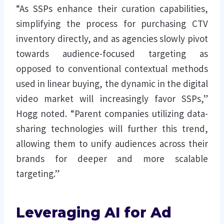
“As SSPs enhance their curation capabilities,
simplifying the process for purchasing CTV
inventory directly, and as agencies slowly pivot
towards audience-focused targeting as
opposed to conventional contextual methods
used in linear buying, the dynamic in the digital
video market will increasingly favor SSPs,”
Hogg noted. “Parent companies utilizing data-
sharing technologies will further this trend,
allowing them to unify audiences across their
brands for deeper and more scalable
targeting.”
Leveraging AI for Ad