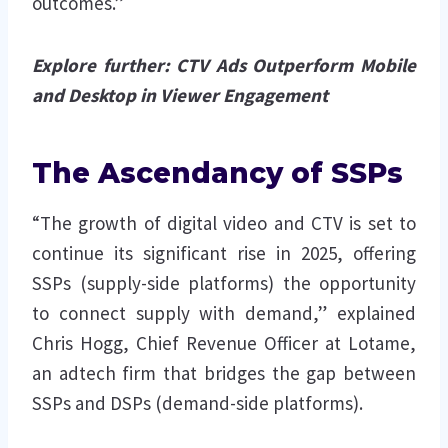
outcomes.”
Explore further:
CTV Ads Outperform Mobile
and Desktop in Viewer Engagement
The Ascendancy of SSPs
“The growth of digital video and CTV is set to
continue its significant rise in 2025, offering
SSPs (supply-side platforms) the opportunity
to connect supply with demand,” explained
Chris Hogg, Chief Revenue Officer at Lotame,
an adtech firm that bridges the gap between
SSPs and DSPs (demand-side platforms).