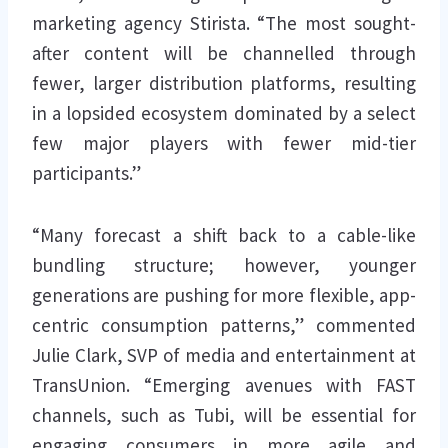
marketing agency Stirista. “The most sought-
after content will be channelled through
fewer, larger distribution platforms, resulting
in a lopsided ecosystem dominated by a select
few major players with fewer mid-tier
participants.”
“Many forecast a shift back to a cable-like
bundling structure; however, younger
generations are pushing for more flexible, app-
centric consumption patterns,” commented
Julie Clark, SVP of media and entertainment at
TransUnion. “Emerging avenues with FAST
channels, such as Tubi, will be essential for
engaging consumers in more agile and