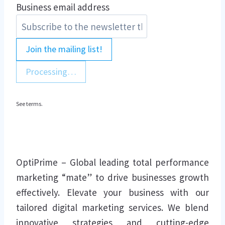
Business email address
Join the mailing list!
Processing…
See terms.
OptiPrime – Global leading total performance
marketing “mate” to drive businesses growth
effectively. Elevate your business with our
tailored digital marketing services. We blend
innovative strategies and cutting-edge