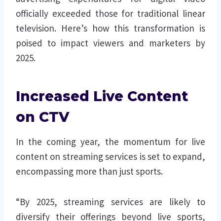
officially exceeded those for traditional linear
television. Here’s how this transformation is
poised to impact viewers and marketers by
2025.
Increased Live Content
on CTV
In the coming year, the momentum for live
content on streaming services is set to expand,
encompassing more than just sports.
“By 2025, streaming services are likely to
diversify their offerings beyond live sports,