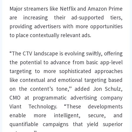
Major streamers like Netflix and Amazon Prime
are increasing their ad-supported tiers,
providing advertisers with more opportunities
to place contextually relevant ads.
“The CTV landscape is evolving swiftly, offering
the potential to advance from basic app-level
targeting to more sophisticated approaches
like contextual and emotional targeting based
on the content’s tone,” added Jon Schulz,
CMO at programmatic advertising company
Viant Technology. “These developments
enable more intelligent, secure, and
quantifiable campaigns that yield superior