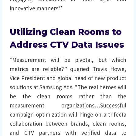
innovative manners.”
Utilizing Clean Rooms to
Address CTV Data Issues
“Measurement will be pivotal, but which
metrics are reliable?” queried Travis Howe,
Vice President and global head of new product
solutions at Samsung Ads. “The real heroes will
be the clean rooms rather than the
measurement organizations…Successful
campaign optimization will hinge on a trifecta
collaboration between brands, clean rooms,
and CTV partners with verified data to