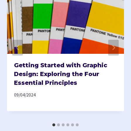
Getting Started with Graphic
Design: Exploring the Four
Essential Principles
09/04/2024