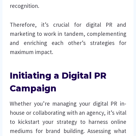
recognition.
Therefore, it’s crucial for digital PR and
marketing to work in tandem, complementing
and enriching each other’s strategies for
maximum impact.
Initiating a Digital PR
Campaign
Whether you’re managing your digital PR in-
house or collaborating with an agency, it’s vital
to kickstart your strategy to harness online
mediums for brand building. Assessing what