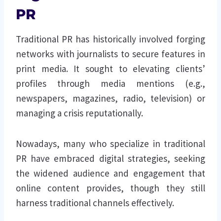
PR
Traditional PR has historically involved forging
networks with journalists to secure features in
print media. It sought to elevating clients’
profiles through media mentions (e.g.,
newspapers, magazines, radio, television) or
managing a crisis reputationally.
Nowadays, many who specialize in traditional
PR have embraced digital strategies, seeking
the widened audience and engagement that
online content provides, though they still
harness traditional channels effectively.