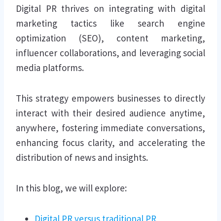
Digital PR thrives on integrating with digital
marketing tactics like search engine
optimization (SEO), content marketing,
influencer collaborations, and leveraging social
media platforms.
This strategy empowers businesses to directly
interact with their desired audience anytime,
anywhere, fostering immediate conversations,
enhancing focus clarity, and accelerating the
distribution of news and insights.
In this blog, we will explore:
Digital PR versus traditional PR