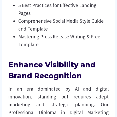
5 Best Practices for Effective Landing
Pages
Comprehensive Social Media Style Guide
and Template
Mastering Press Release Writing & Free
Template
Enhance Visibility and
Brand Recognition
In an era dominated by AI and digital
innovation, standing out requires adept
marketing and strategic planning. Our
Professional Diploma in Digital Marketing