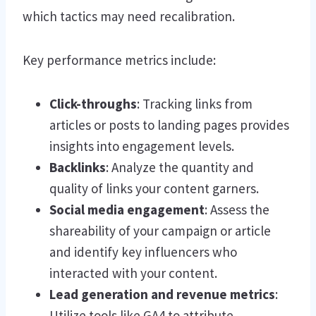
which tactics may need recalibration.
Key performance metrics include:
Click-throughs
: Tracking links from
articles or posts to landing pages provides
insights into engagement levels.
Backlinks
: Analyze the quantity and
quality of links your content garners.
Social media engagement
: Assess the
shareability of your campaign or article
and identify key influencers who
interacted with your content.
Lead generation and revenue metrics
:
Utilize tools like GA4 to attribute