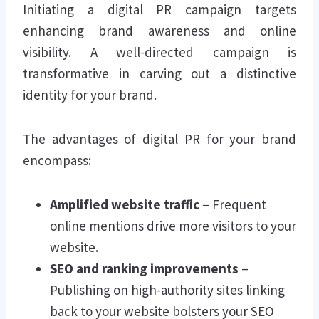
Initiating a digital PR campaign targets
enhancing brand awareness and online
visibility. A well-directed campaign is
transformative in carving out a distinctive
identity for your brand.
The advantages of digital PR for your brand
encompass:
Amplified website traffic
– Frequent
online mentions drive more visitors to your
website.
SEO and ranking improvements
–
Publishing on high-authority sites linking
back to your website bolsters your SEO