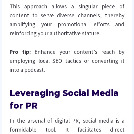
This approach allows a singular piece of
content to serve diverse channels, thereby
amplifying your promotional efforts and
reinforcing your authoritative stature.
Pro tip:
Enhance your content’s reach by
employing local SEO tactics or converting it
into a podcast.
Leveraging Social Media
for PR
In the arsenal of digital PR, social media is a
formidable tool. It facilitates direct