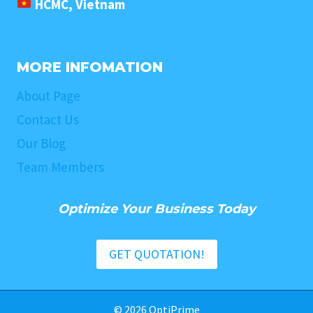
HCMC, Vietnam
MORE INFOMATION
About Page
Contact Us
Our Blog
Team Members
Optimize Your Business Today
GET QUOTATION!
© 2026 OptiPrime