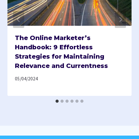
The Online Marketer’s
Handbook: 9 Effortless
Strategies for Maintaining
Relevance and Currentness
05/04/2024