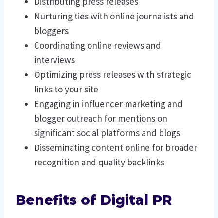
Distributing press releases
Nurturing ties with online journalists and
bloggers
Coordinating online reviews and
interviews
Optimizing press releases with strategic
links to your site
Engaging in influencer marketing and
blogger outreach for mentions on
significant social platforms and blogs
Disseminating content online for broader
recognition and quality backlinks
Benefits of Digital PR