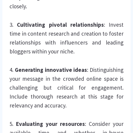
closely.
3.
Cultivating pivotal relationships
: Invest
time in content research and creation to foster
relationships with influencers and leading
bloggers within your niche.
4.
Generating innovative ideas
: Distinguishing
your message in the crowded online space is
challenging but critical for engagement.
Include thorough research at this stage for
relevancy and accuracy.
5.
Evaluating your resources
: Consider your
available time and whether in-house