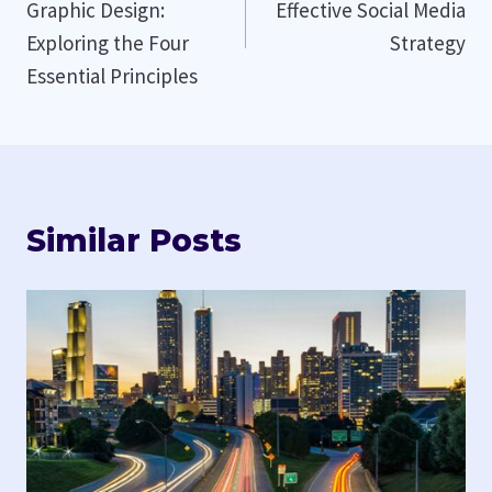
Graphic Design:
Effective Social Media
Exploring the Four
Strategy
Essential Principles
Similar Posts