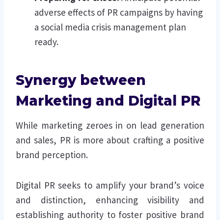
adverse effects of PR campaigns by having
a social media crisis management plan
ready.
Synergy between
Marketing and Digital PR
While marketing zeroes in on lead generation
and sales, PR is more about crafting a positive
brand perception.
Digital PR seeks to amplify your brand’s voice
and distinction, enhancing visibility and
establishing authority to foster positive brand