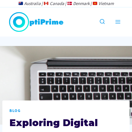
Skip
Australia |
Canada |
Denmark |
Vietnam
to
content
BLOG
Exploring Digital