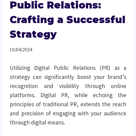
Public Relations:
Crafting a Successful
Strategy
10/04/2024
Utilizing Digital Public Relations (PR) as a
strategy can significantly boost your brand’s
recognition and visibility through online
platforms. Digital PR, while echoing the
principles of traditional PR, extends the reach
and precision of engaging with your audience
through digital means.