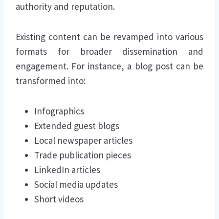
authority and reputation.
Existing content can be revamped into various
formats for broader dissemination and
engagement. For instance, a blog post can be
transformed into:
Infographics
Extended guest blogs
Local newspaper articles
Trade publication pieces
LinkedIn articles
Social media updates
Short videos