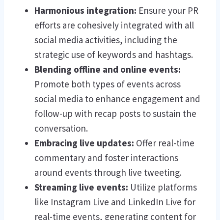
Harmonious integration:
Ensure your PR
efforts are cohesively integrated with all
social media activities, including the
strategic use of keywords and hashtags.
Blending offline and online events:
Promote both types of events across
social media to enhance engagement and
follow-up with recap posts to sustain the
conversation.
Embracing live updates:
Offer real-time
commentary and foster interactions
around events through live tweeting.
Streaming live events:
Utilize platforms
like Instagram Live and LinkedIn Live for
real-time events, generating content for