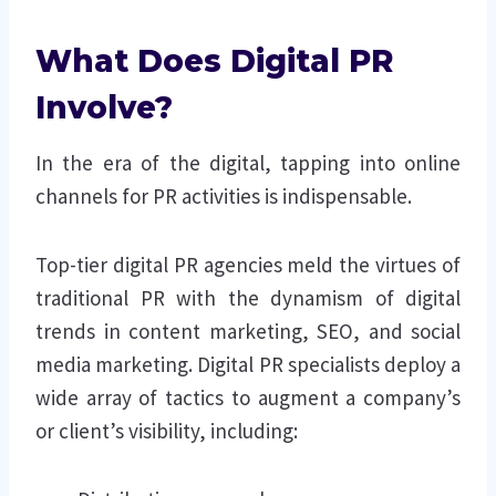
What Does Digital PR
Involve?
In the era of the digital, tapping into online
channels for PR activities is indispensable.
Top-tier digital PR agencies meld the virtues of
traditional PR with the dynamism of digital
trends in content marketing, SEO, and social
media marketing. Digital PR specialists deploy a
wide array of tactics to augment a company’s
or client’s visibility, including: