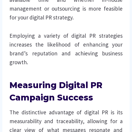
management or outsourcing is more feasible
for your digital PR strategy.
Employing a variety of digital PR strategies
increases the likelihood of enhancing your
brand’s reputation and achieving business
growth.
Measuring Digital PR
Campaign Success
The distinctive advantage of digital PR is its
measurability and traceability, allowing for a
clear view of what messages resonate and