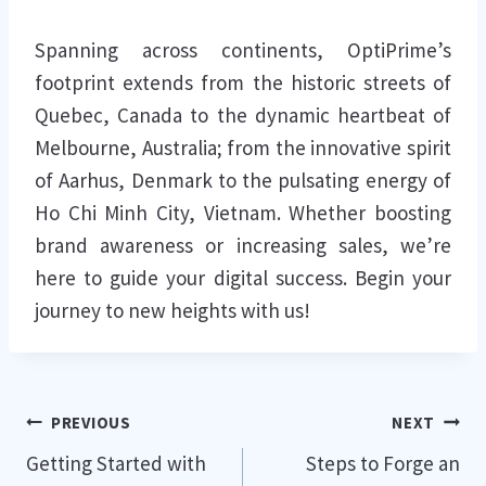
Spanning across continents, OptiPrime’s
footprint extends from the historic streets of
Quebec, Canada to the dynamic heartbeat of
Melbourne, Australia; from the innovative spirit
of Aarhus, Denmark to the pulsating energy of
Ho Chi Minh City, Vietnam. Whether boosting
brand awareness or increasing sales, we’re
here to guide your digital success. Begin your
journey to new heights with us!
Post
PREVIOUS
NEXT
Getting Started with
Steps to Forge an
navigation