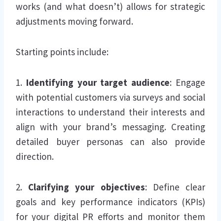
works (and what doesn’t) allows for strategic
adjustments moving forward.
Starting points include:
1.
Identifying your target audience
: Engage
with potential customers via surveys and social
interactions to understand their interests and
align with your brand’s messaging. Creating
detailed buyer personas can also provide
direction.
2.
Clarifying your objectives
: Define clear
goals and key performance indicators (KPIs)
for your digital PR efforts and monitor them