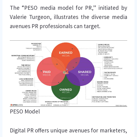
The “PESO media model for PR,” initiated by
Valerie Turgeon, illustrates the diverse media
avenues PR professionals can target.
PESO Model
Digital PR offers unique avenues for marketers,