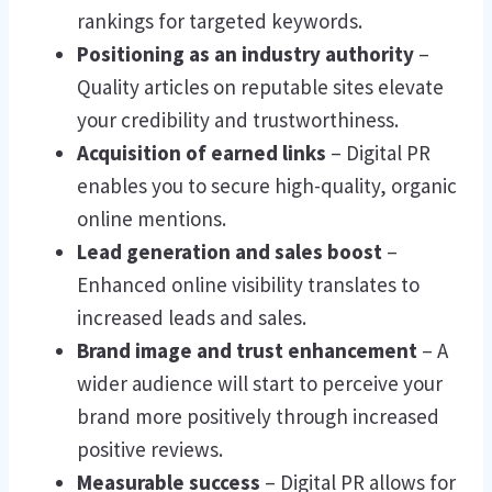
rankings for targeted keywords.
Positioning as an industry authority
–
Quality articles on reputable sites elevate
your credibility and trustworthiness.
Acquisition of earned links
– Digital PR
enables you to secure high-quality, organic
online mentions.
Lead generation and sales boost
–
Enhanced online visibility translates to
increased leads and sales.
Brand image and trust enhancement
– A
wider audience will start to perceive your
brand more positively through increased
positive reviews.
Measurable success
– Digital PR allows for