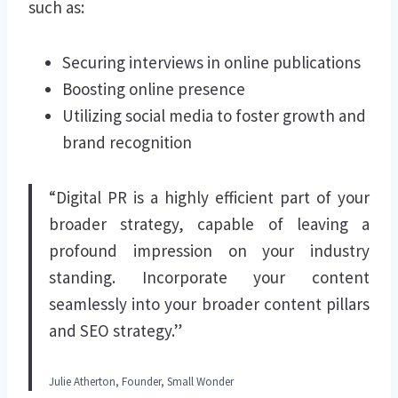
such as:
Securing interviews in online publications
Boosting online presence
Utilizing social media to foster growth and
brand recognition
“Digital PR is a highly efficient part of your
broader strategy, capable of leaving a
profound impression on your industry
standing. Incorporate your content
seamlessly into your broader content pillars
and SEO strategy.”
Julie Atherton, Founder, Small Wonder