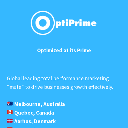
Optimized at its Prime
Global leading total performance marketing
"mate" to drive businesses growth effectively.
Melbourne, Australia
Quebec, Canada
Aarhus, Denmark