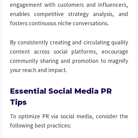
engagement with customers and influencers,
enables competitive strategy analysis, and
fosters continuous niche conversations.
By consistently creating and circulating quality
content across social platforms, encourage
community sharing and promotion to magnify
your reach and impact.
Essential Social Media PR
Tips
To optimize PR via social media, consider the
following best practices: