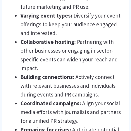
future marketing and PR use.
Varying event types:
Diversify your event
offerings to keep your audience engaged
and interested.
Collaborative hosting:
Partnering with
other businesses or engaging in sector-
specific events can widen your reach and
impact.
Building connections:
Actively connect
with relevant businesses and individuals
during events and PR campaigns.
Coordinated campaigns:
Align your social
media efforts with journalists and partners
for a unified PR strategy.
Preparing for crises:
Anticipate potential