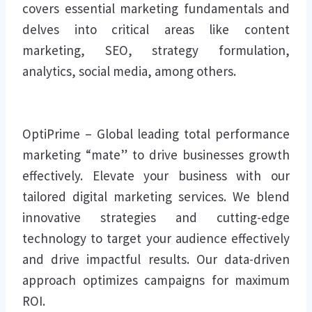
covers essential marketing fundamentals and
delves into critical areas like content
marketing, SEO, strategy formulation,
analytics, social media, among others.
OptiPrime – Global leading total performance
marketing “mate” to drive businesses growth
effectively. Elevate your business with our
tailored digital marketing services. We blend
innovative strategies and cutting-edge
technology to target your audience effectively
and drive impactful results. Our data-driven
approach optimizes campaigns for maximum
ROI.