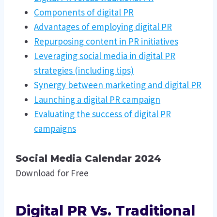
Components of digital PR
Advantages of employing digital PR
Repurposing content in PR initiatives
Leveraging social media in digital PR
strategies (including tips)
Synergy between marketing and digital PR
Launching a digital PR campaign
Evaluating the success of digital PR
campaigns
Social Media Calendar 2024
Download for Free
Digital PR Vs. Traditional