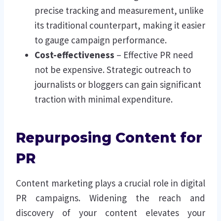
precise tracking and measurement, unlike
its traditional counterpart, making it easier
to gauge campaign performance.
Cost-effectiveness
– Effective PR need
not be expensive. Strategic outreach to
journalists or bloggers can gain significant
traction with minimal expenditure.
Repurposing Content for
PR
Content marketing plays a crucial role in digital
PR campaigns. Widening the reach and
discovery of your content elevates your