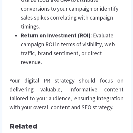
conversions to your campaign or identify
sales spikes correlating with campaign
timings.
Return on Investment (ROI)
: Evaluate
campaign ROI in terms of visibility, web
traffic, brand sentiment, or direct
revenue.
Your digital PR strategy should focus on
delivering valuable, informative content
tailored to your audience, ensuring integration
with your overall content and SEO strategy.
Related