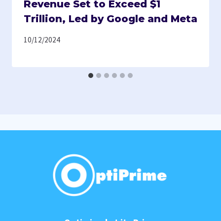
Revenue Set to Exceed $1
Trillion, Led by Google and Meta
10/12/2024