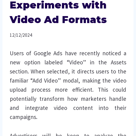
Experiments with
Video Ad Formats
12/12/2024
Users of Google Ads have recently noticed a
new option labeled “Video” in the Assets
section. When selected, it directs users to the
familiar “Add Video” modal, making the video
upload process more efficient. This could
potentially transform how marketers handle
and integrate video content into their
campaigns.
Advertisers will be keen to analyze the