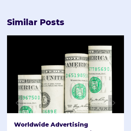
Similar Posts
Worldwide Advertising