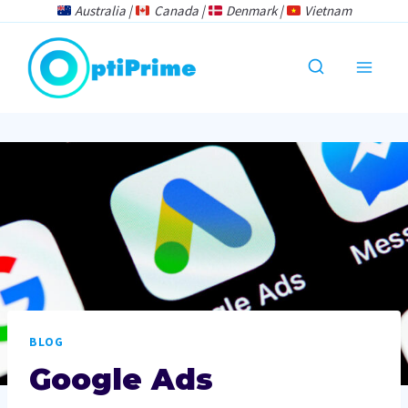
Skip
Australia |
Canada |
Denmark |
Vietnam
to
content
BLOG
Google Ads