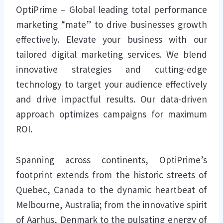
OptiPrime – Global leading total performance
marketing “mate” to drive businesses growth
effectively. Elevate your business with our
tailored digital marketing services. We blend
innovative strategies and cutting-edge
technology to target your audience effectively
and drive impactful results. Our data-driven
approach optimizes campaigns for maximum
ROI.
Spanning across continents, OptiPrime’s
footprint extends from the historic streets of
Quebec, Canada to the dynamic heartbeat of
Melbourne, Australia; from the innovative spirit
of Aarhus, Denmark to the pulsating energy of