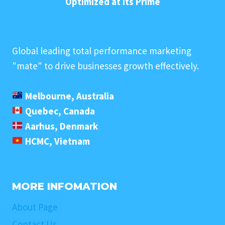
Optimized at its Prime
Global leading total performance marketing
"mate" to drive businesses growth effectively.
Melbourne, Australia
Quebec, Canada
Aarhus, Denmark
HCMC, Vietnam
MORE INFOMATION
About Page
Contact Us