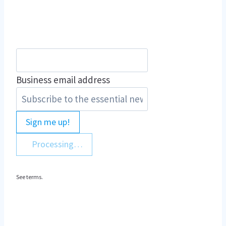
Business email address
Sign me up!
Processing…
See terms.