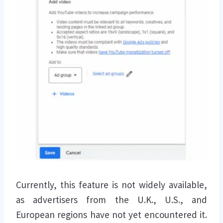
Currently, this feature is not widely available,
as advertisers from the U.K., U.S., and
European regions have not yet encountered it.