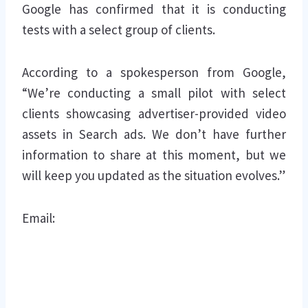
Google has confirmed that it is conducting
tests with a select group of clients.
According to a spokesperson from Google,
“We’re conducting a small pilot with select
clients showcasing advertiser-provided video
assets in Search ads. We don’t have further
information to share at this moment, but we
will keep you updated as the situation evolves.”
Email: