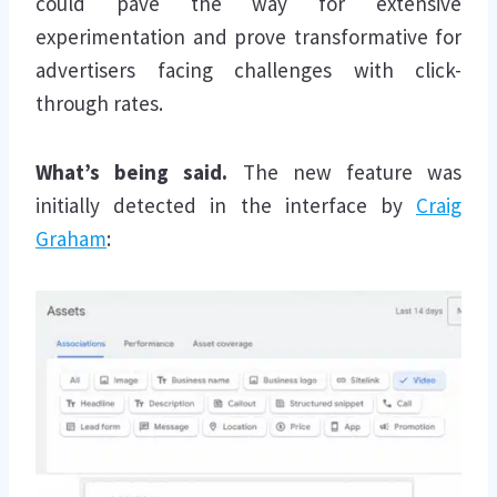
could pave the way for extensive
experimentation and prove transformative for
advertisers facing challenges with click-
through rates.
What’s being said.
The new feature was
initially detected in the interface by
Craig
Graham
: