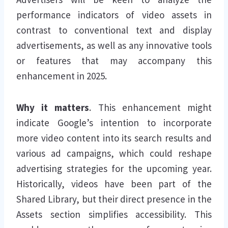
performance indicators of video assets in
contrast to conventional text and display
advertisements, as well as any innovative tools
or features that may accompany this
enhancement in 2025.
Why it matters
. This enhancement might
indicate Google’s intention to incorporate
more video content into its search results and
various ad campaigns, which could reshape
advertising strategies for the upcoming year.
Historically, videos have been part of the
Shared Library, but their direct presence in the
Assets section simplifies accessibility. This