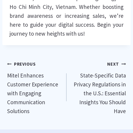
Ho Chi Minh City, Vietnam. Whether boosting
brand awareness or increasing sales, we’re
here to guide your digital success. Begin your
journey to new heights with us!
Post
PREVIOUS
NEXT
Mitel Enhances
State-Specific Data
navigation
Customer Experience
Privacy Regulations in
with Engaging
the U.S.: Essential
Communication
Insights You Should
Solutions
Have