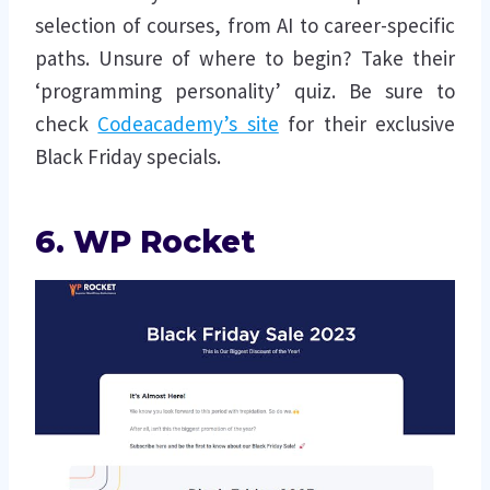
selection of courses, from AI to career-specific
paths. Unsure of where to begin? Take their
‘programming personality’ quiz. Be sure to
check
Codeacademy’s site
for their exclusive
Black Friday specials.
6. WP Rocket