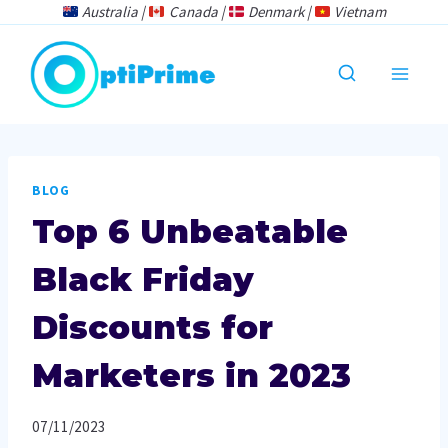
Skip
Australia |
Canada |
Denmark |
Vietnam
to
content
BLOG
Top 6 Unbeatable
Black Friday
Discounts for
Marketers in 2023
07/11/2023