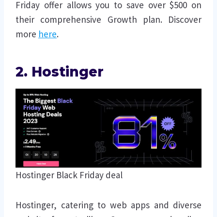
Friday offer allows you to save over $500 on
their comprehensive Growth plan. Discover
more
here
.
2. Hostinger
Hostinger Black Friday deal
Hostinger, catering to web apps and diverse