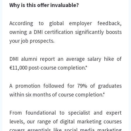
Why is this offer invaluable?
According to global employer feedback,
owning a DMI certification significantly boosts
your job prospects.
DMI alumni report an average salary hike of
€11,000 post-course completion.*
A promotion followed for 79% of graduates
within six months of course completion.*
From foundational to specialist and expert
levels, our range of digital marketing courses
covers essentials like social media marketing