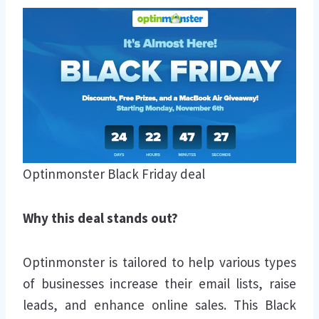
Optinmonster Black Friday deal
Why this deal stands out?
Optinmonster is tailored to help various types
of businesses increase their email lists, raise
leads, and enhance online sales. This Black