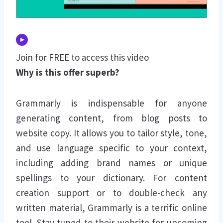
Join for FREE to access this video
Why is this offer superb?
Grammarly is indispensable for anyone
generating content, from blog posts to
website copy. It allows you to tailor style, tone,
and use language specific to your context,
including adding brand names or unique
spellings to your dictionary. For content
creation support or to double-check any
written material, Grammarly is a terrific online
tool. Stay tuned to their website for upcoming