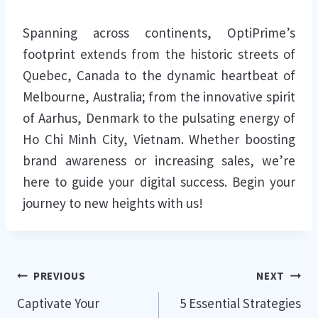
Spanning across continents, OptiPrime’s
footprint extends from the historic streets of
Quebec, Canada to the dynamic heartbeat of
Melbourne, Australia; from the innovative spirit
of Aarhus, Denmark to the pulsating energy of
Ho Chi Minh City, Vietnam. Whether boosting
brand awareness or increasing sales, we’re
here to guide your digital success. Begin your
journey to new heights with us!
Post
PREVIOUS
NEXT
Captivate Your
5 Essential Strategies
navigation