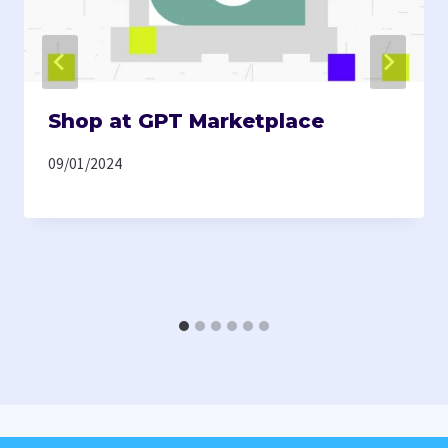
Shop at GPT Marketplace
09/01/2024