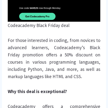
Codeacademy Black Friday deal
For those interested in coding, from novices to
advanced learners, Codeacademy’s Black
Friday promotion offers a 50% discount on
courses in various programming languages,
including Python, Java, and more, as well as
markup languages like HTML and CSS.
Why this deal is exceptional?
Codeacademy offers a comprehensive