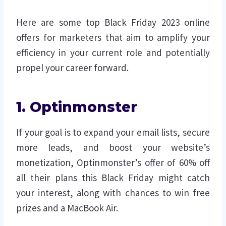
Here are some top Black Friday 2023 online
offers for marketers that aim to amplify your
efficiency in your current role and potentially
propel your career forward.
1. Optinmonster
If your goal is to expand your email lists, secure
more leads, and boost your website’s
monetization, Optinmonster’s offer of 60% off
all their plans this Black Friday might catch
your interest, along with chances to win free
prizes and a MacBook Air.