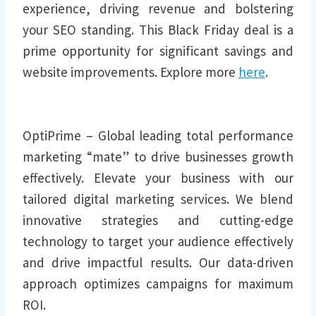
experience, driving revenue and bolstering
your SEO standing. This Black Friday deal is a
prime opportunity for significant savings and
website improvements. Explore more
here
.
OptiPrime – Global leading total performance
marketing “mate” to drive businesses growth
effectively. Elevate your business with our
tailored digital marketing services. We blend
innovative strategies and cutting-edge
technology to target your audience effectively
and drive impactful results. Our data-driven
approach optimizes campaigns for maximum
ROI.