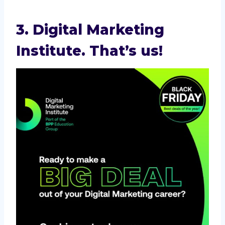
3. Digital Marketing
Institute. That’s us!