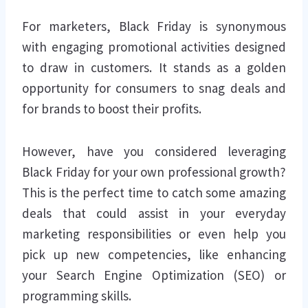
For marketers, Black Friday is synonymous
with engaging promotional activities designed
to draw in customers. It stands as a golden
opportunity for consumers to snag deals and
for brands to boost their profits.
However, have you considered leveraging
Black Friday for your own professional growth?
This is the perfect time to catch some amazing
deals that could assist in your everyday
marketing responsibilities or even help you
pick up new competencies, like enhancing
your Search Engine Optimization (SEO) or
programming skills.