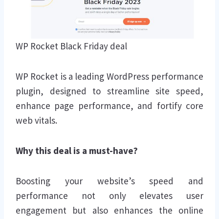
WP Rocket Black Friday deal
WP Rocket is a leading WordPress performance
plugin, designed to streamline site speed,
enhance page performance, and fortify core
web vitals.
Why this deal is a must-have?
Boosting your website’s speed and
performance not only elevates user
engagement but also enhances the online