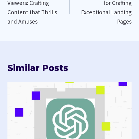
Viewers: Crafting
for Crafting
Content that Thrills
Exceptional Landing
and Amuses
Pages
Similar Posts