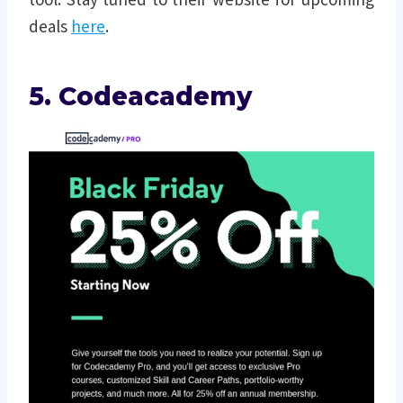
deals
here
.
5. Codeacademy