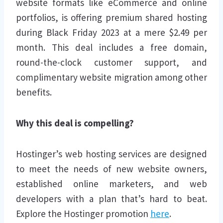
website formats like eCommerce and online
portfolios, is offering premium shared hosting
during Black Friday 2023 at a mere $2.49 per
month. This deal includes a free domain,
round-the-clock customer support, and
complimentary website migration among other
benefits.
Why this deal is compelling?
Hostinger’s web hosting services are designed
to meet the needs of new website owners,
established online marketers, and web
developers with a plan that’s hard to beat.
Explore the Hostinger promotion
here
.