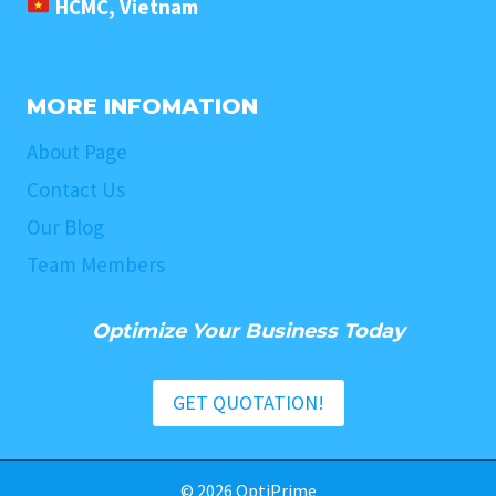
HCMC, Vietnam
MORE INFOMATION
About Page
Contact Us
Our Blog
Team Members
Optimize Your Business Today
GET QUOTATION!
© 2026 OptiPrime