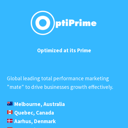
Optimized at its Prime
Global leading total performance marketing
"mate" to drive businesses growth effectively.
Melbourne, Australia
Quebec, Canada
Aarhus, Denmark