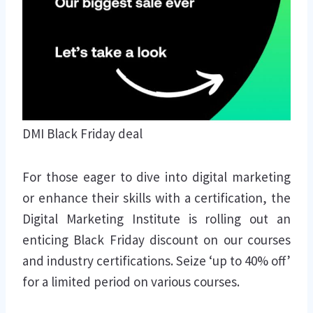
DMI Black Friday deal
For those eager to dive into digital marketing
or enhance their skills with a certification, the
Digital Marketing Institute is rolling out an
enticing Black Friday discount on our courses
and industry certifications. Seize ‘up to 40% off’
for a limited period on various courses.