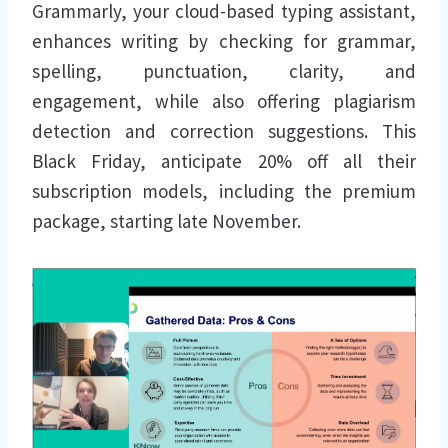
Grammarly, your cloud-based typing assistant,
enhances writing by checking for grammar,
spelling, punctuation, clarity, and
engagement, while also offering plagiarism
detection and correction suggestions. This
Black Friday, anticipate 20% off all their
subscription models, including the premium
package, starting late November.