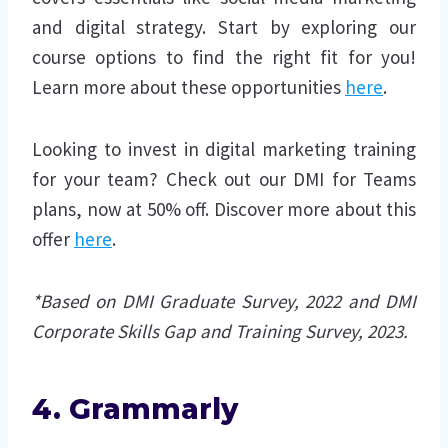
and digital strategy. Start by exploring our
course options to find the right fit for you!
Learn more about these opportunities
here
.
Looking to invest in digital marketing training
for your team? Check out our DMI for Teams
plans, now at 50% off. Discover more about this
offer
here
.
*Based on DMI Graduate Survey, 2022 and DMI
Corporate Skills Gap and Training Survey, 2023.
4. Grammarly