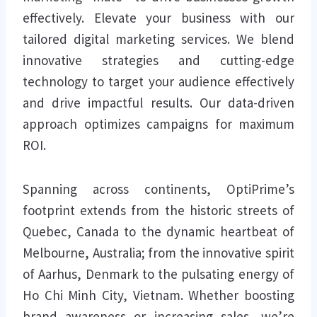
effectively. Elevate your business with our
tailored digital marketing services. We blend
innovative strategies and cutting-edge
technology to target your audience effectively
and drive impactful results. Our data-driven
approach optimizes campaigns for maximum
ROI.
Spanning across continents, OptiPrime’s
footprint extends from the historic streets of
Quebec, Canada to the dynamic heartbeat of
Melbourne, Australia; from the innovative spirit
of Aarhus, Denmark to the pulsating energy of
Ho Chi Minh City, Vietnam. Whether boosting
brand awareness or increasing sales, we’re