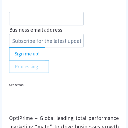
Business email address
Sign me up!
Processing…
See terms.
OptiPrime – Global leading total performance
marketing “mate” to drive businesses growth