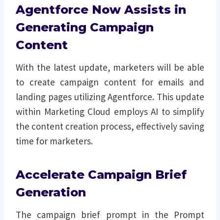
Agentforce Now Assists in
Generating Campaign
Content
With the latest update, marketers will be able
to create campaign content for emails and
landing pages utilizing Agentforce. This update
within Marketing Cloud employs AI to simplify
the content creation process, effectively saving
time for marketers.
Accelerate Campaign Brief
Generation
The campaign brief prompt in the Prompt