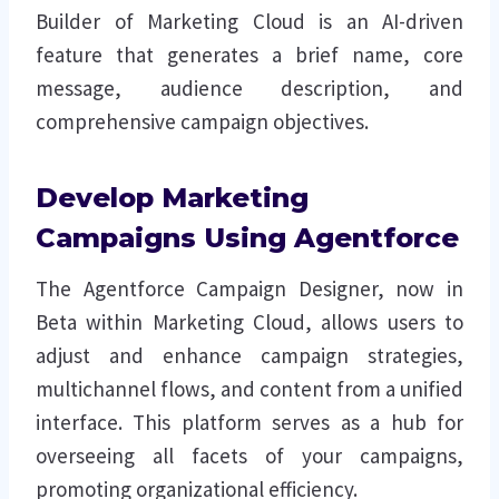
Builder of Marketing Cloud is an AI-driven
feature that generates a brief name, core
message, audience description, and
comprehensive campaign objectives.
Develop Marketing
Campaigns Using Agentforce
The Agentforce Campaign Designer, now in
Beta within Marketing Cloud, allows users to
adjust and enhance campaign strategies,
multichannel flows, and content from a unified
interface. This platform serves as a hub for
overseeing all facets of your campaigns,
promoting organizational efficiency.