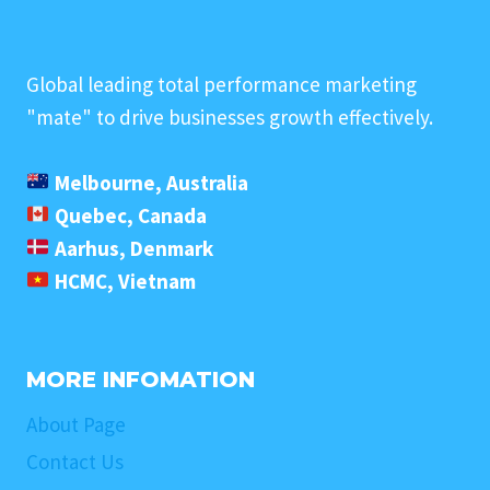
Global leading total performance marketing
"mate" to drive businesses growth effectively.
Melbourne, Australia
Quebec, Canada
Aarhus, Denmark
HCMC, Vietnam
MORE INFOMATION
About Page
Contact Us