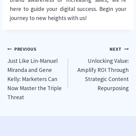
here to guide your digital success. Begin your
journey to new heights with us!
Post
PREVIOUS
NEXT
Just Like Lin-Manuel
Unlocking Value:
navigation
Miranda and Gene
Amplify ROI Through
Kelly: Marketers Can
Strategic Content
Now Master the Triple
Repurposing
Threat