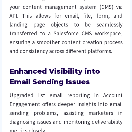
your content management system (CMS) via
API. This allows for email, file, form, and
landing page objects to be seamlessly
transferred to a Salesforce CMS workspace,
ensuring a smoother content creation process
and consistency across different platforms.
Enhanced Visibility into
Email Sending Issues
Upgraded list email reporting in Account
Engagement offers deeper insights into email
sending problems, assisting marketers in
diagnosing issues and monitoring deliverability
metrics closely.