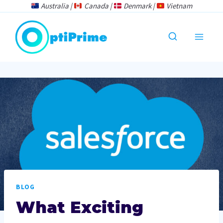
Skip
Australia |
Canada |
Denmark |
Vietnam
to
content
BLOG
What Exciting