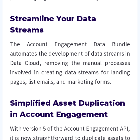
Streamline Your Data
Streams
The Account Engagement Data Bundle
automates the development of data streams in
Data Cloud, removing the manual processes
involved in creating data streams for landing
pages, list emails, and marketing forms.
Simplified Asset Duplication
in Account Engagement
With version 5 of the Account Engagement API,
it is now straightforward to duplicate assets to