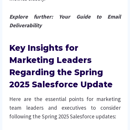
Explore further:
Your Guide to Email
Deliverability
Key Insights for
Marketing Leaders
Regarding the Spring
2025 Salesforce Update
Here are the essential points for marketing
team leaders and executives to consider
following the Spring 2025 Salesforce updates: