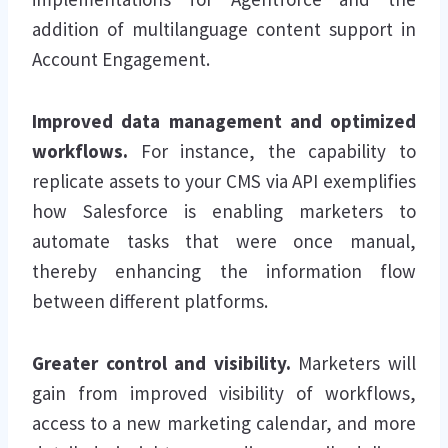
addition of multilanguage content support in
Account Engagement.
Improved data management and optimized
workflows.
For instance, the capability to
replicate assets to your CMS via API exemplifies
how Salesforce is enabling marketers to
automate tasks that were once manual,
thereby enhancing the information flow
between different platforms.
Greater control and visibility.
Marketers will
gain from improved visibility of workflows,
access to a new marketing calendar, and more