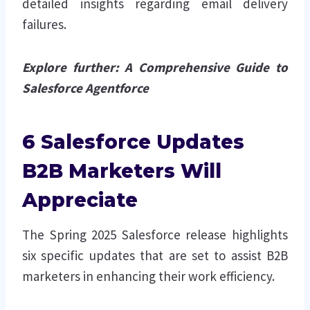
detailed insights regarding email delivery
failures.
Explore further:
A Comprehensive Guide to
Salesforce Agentforce
6 Salesforce Updates
B2B Marketers Will
Appreciate
The Spring 2025 Salesforce release highlights
six specific updates that are set to assist B2B
marketers in enhancing their work efficiency.