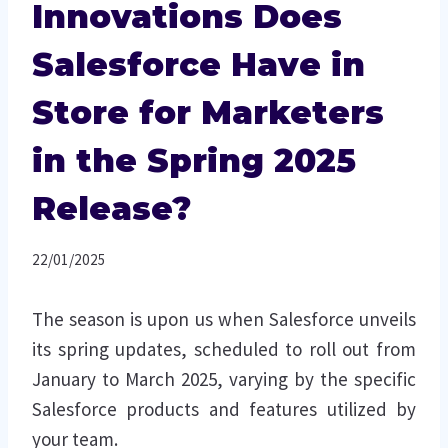
Innovations Does
Salesforce Have in
Store for Marketers
in the Spring 2025
Release?
22/01/2025
The season is upon us when Salesforce unveils
its spring updates, scheduled to roll out from
January to March 2025, varying by the specific
Salesforce products and features utilized by
your team.