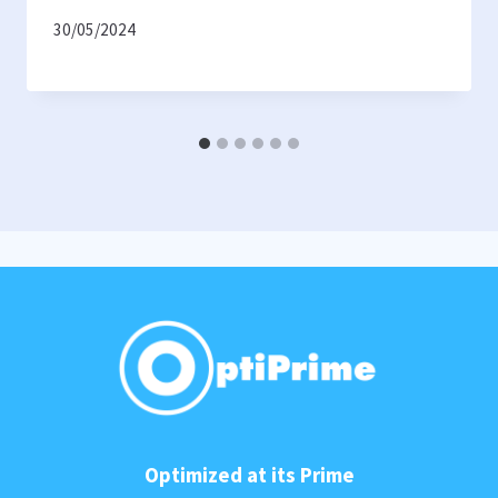
30/05/2024
Optimized at its Prime