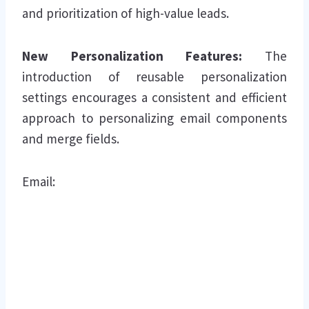
and prioritization of high-value leads.
New Personalization Features:
The
introduction of reusable personalization
settings encourages a consistent and efficient
approach to personalizing email components
and merge fields.
Email: