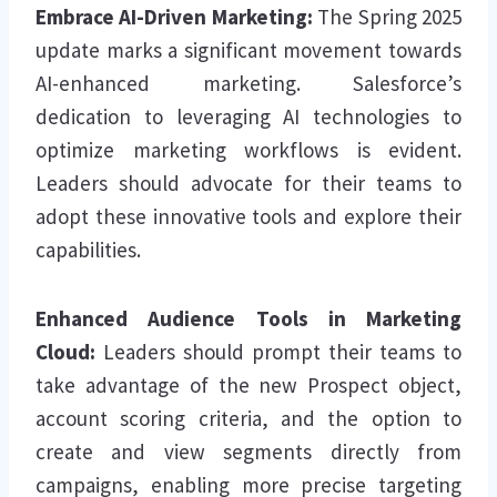
Embrace AI-Driven Marketing:
The Spring 2025
update marks a significant movement towards
AI-enhanced marketing. Salesforce’s
dedication to leveraging AI technologies to
optimize marketing workflows is evident.
Leaders should advocate for their teams to
adopt these innovative tools and explore their
capabilities.
Enhanced Audience Tools in Marketing
Cloud:
Leaders should prompt their teams to
take advantage of the new Prospect object,
account scoring criteria, and the option to
create and view segments directly from
campaigns, enabling more precise targeting