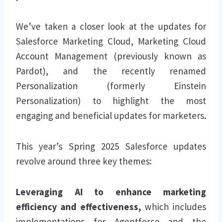
We’ve taken a closer look at the updates for
Salesforce Marketing Cloud, Marketing Cloud
Account Management (previously known as
Pardot), and the recently renamed
Personalization (formerly Einstein
Personalization) to highlight the most
engaging and beneficial updates for marketers.
This year’s Spring 2025 Salesforce updates
revolve around three key themes:
Leveraging AI to enhance marketing
efficiency and effectiveness,
which includes
implementations for Agentforce and the