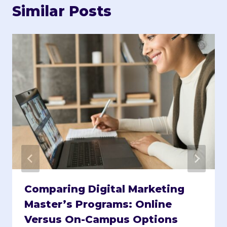
Similar Posts
Comparing Digital Marketing
Master’s Programs: Online
Versus On-Campus Options