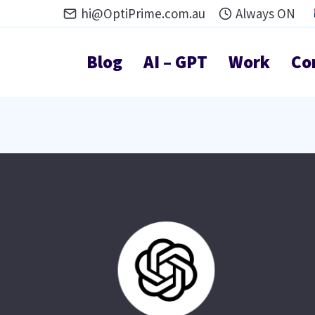
hi@OptiPrime.com.au
Always ON
Blog
AI – GPT
Work
Co