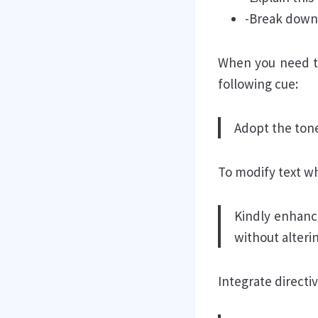
-Break down [
When you need to 
following cue:
Adopt the tone
To modify text whi
Kindly enhanc
without alteri
Integrate direct