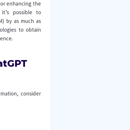
 for enhancing the
it’s possible to
M) by as much as
ologies to obtain
ience.
hatGPT
rmation, consider