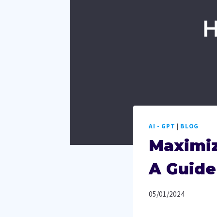
AI - GPT
|
BLOG
Maximiz
A Guide
05/01/2024