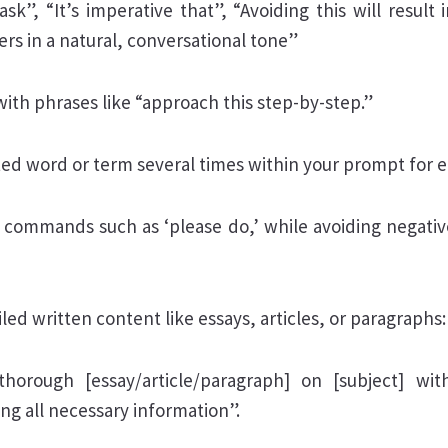
ask”, “It’s imperative that”, “Avoiding this will result 
rs in a natural, conversational tone”
with phrases like “approach this step-by-step.”
ted word or term several times within your prompt for 
e commands such as ‘please do,’ while avoiding negative
led written content like essays, articles, or paragraphs:
horough [essay/article/paragraph] on [subject] wi
ing all necessary information”.