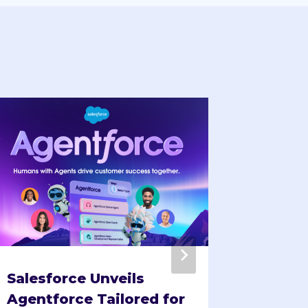
Salesforce Unveils
Festiv
Agentforce Tailored for
Tailor