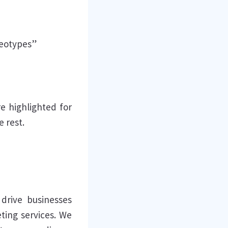
reotypes”
re highlighted for
e rest.
drive businesses
eting services. We