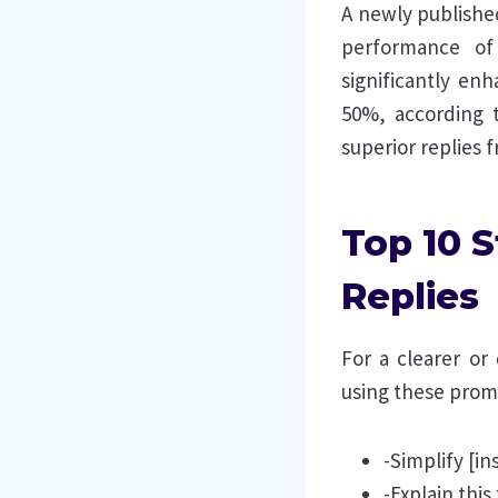
A newly published
performance of 
significantly e
50%, according t
superior replies
Top 10 
Replies
For a clearer or
using these prom
-Simplify [in
-Explain this