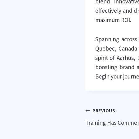
blend innovativ
effectively and d
maximum ROI.
Spanning across 
Quebec, Canada t
spirit of Aarhus
boosting brand a
Begin your journe
Post
PREVIOUS
Training Has Commen
navigation