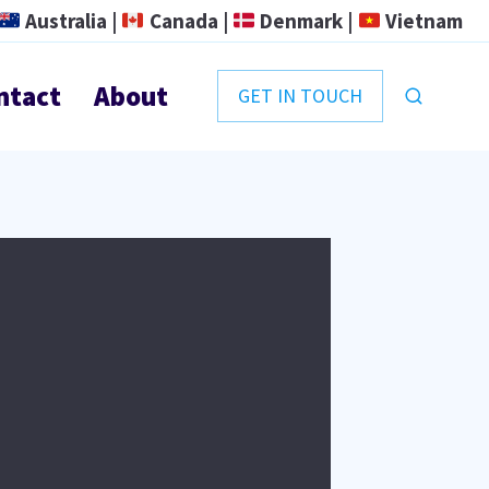
Australia |
Canada |
Denmark |
Vietnam
ntact
About
GET IN TOUCH