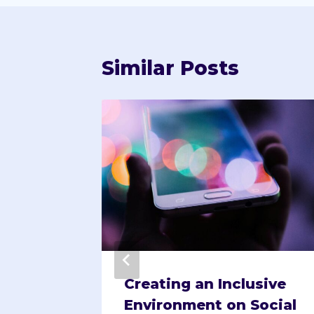
Similar Posts
ing
Creating an Inclusive
tes
Environment on Social