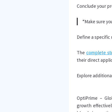
Conclude your pro
“Make sure you
Define a specific
The
complete st
their direct appli
Explore additional
OptiPrime – Glo
growth effectivel