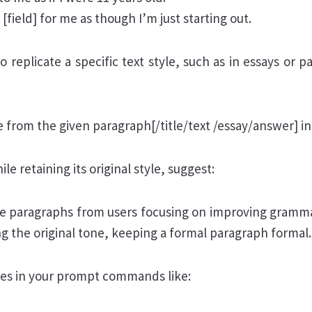
field] for me as though I’m just starting out.
replicate a specific text style, such as in essays or p
 from the given paragraph[/title/text /essay/answer] in
le retaining its original style, suggest:
e paragraphs from users focusing on improving gramm
ng the original tone, keeping a formal paragraph formal.
ives in your prompt commands like: