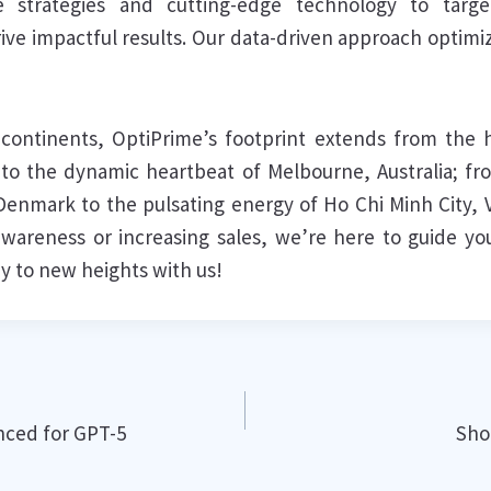
e strategies and cutting-edge technology to targ
rive impactful results. Our data-driven approach optim
continents, OptiPrime’s footprint extends from the hi
o the dynamic heartbeat of Melbourne, Australia; fr
, Denmark to the pulsating energy of Ho Chi Minh City,
wareness or increasing sales, we’re here to guide your
y to new heights with us!
ced for GPT-5
Sho