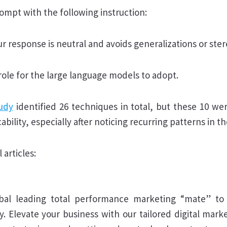
mpt with the following instruction:
r response is neutral and avoids generalizations or ste
 role for the large language models to adopt.
udy
identified 26 techniques in total, but these 10 we
cability, especially after noticing recurring patterns in th
 articles:
bal leading total performance marketing “mate” to 
y. Elevate your business with our tailored digital mark