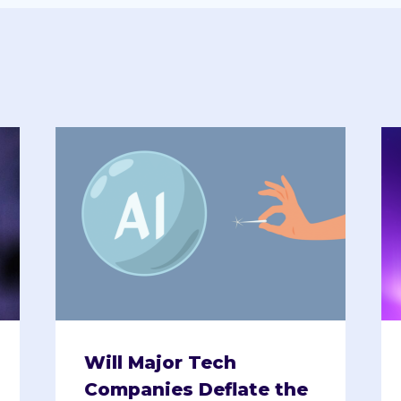
Will Major Tech
Companies Deflate the