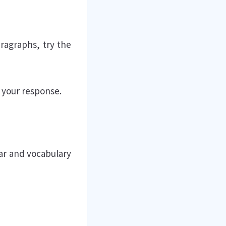
aragraphs, try the
 your response.
ar and vocabulary