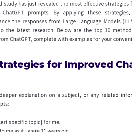
 study has just revealed the most effective strategies
ChatGPT prompts. By applying these strategies, 
nhance the responses from Large Language Models (LL
o the latest research. Below are the top 10 method
 from ChatGPT, complete with examples for your conven
Strategies for Improved C
 deeper explanation on a subject, or any related info
pts:
sert specific topic] for me.
 to me as if I were 11 years old.