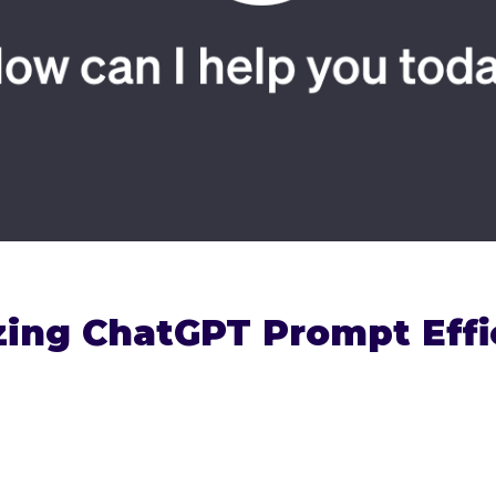
ing ChatGPT Prompt Effi