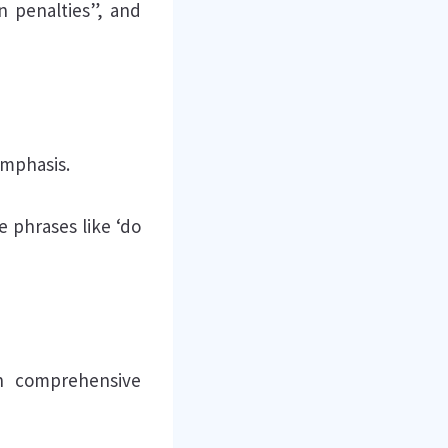
in penalties”, and
emphasis.
 phrases like ‘do
th comprehensive