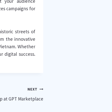
et your audience
izes campaigns for
storic streets of
om the innovative
 Vietnam. Whether
 digital success.
NEXT
p at GPT Marketplace