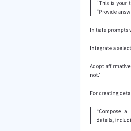
“This is your t
“Provide answe
Initiate prompts 
Integrate a selec
Adopt affirmativ
not.’
For creating detai
“Compose a t
details, includ