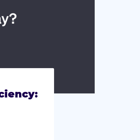
ciency: