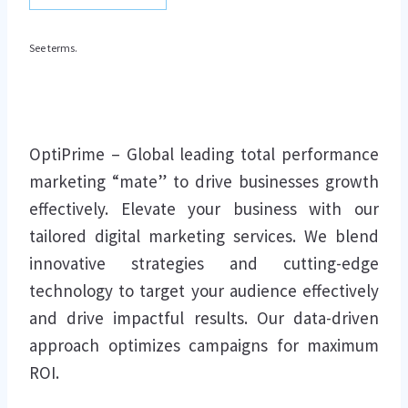
See terms.
OptiPrime – Global leading total performance
marketing “mate” to drive businesses growth
effectively. Elevate your business with our
tailored digital marketing services. We blend
innovative strategies and cutting-edge
technology to target your audience effectively
and drive impactful results. Our data-driven
approach optimizes campaigns for maximum
ROI.