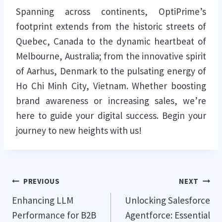
Spanning across continents, OptiPrime’s
footprint extends from the historic streets of
Quebec, Canada to the dynamic heartbeat of
Melbourne, Australia; from the innovative spirit
of Aarhus, Denmark to the pulsating energy of
Ho Chi Minh City, Vietnam. Whether boosting
brand awareness or increasing sales, we’re
here to guide your digital success. Begin your
journey to new heights with us!
Post
PREVIOUS
NEXT
Enhancing LLM
Unlocking Salesforce
navigation
Performance for B2B
Agentforce: Essential