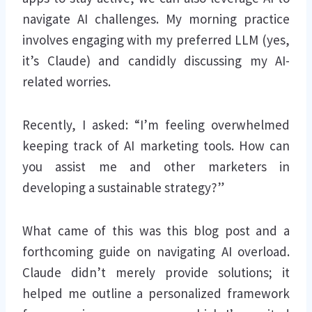
navigate AI challenges. My morning practice
involves engaging with my preferred LLM (yes,
it’s Claude) and candidly discussing my AI-
related worries.
Recently, I asked: “I’m feeling overwhelmed
keeping track of AI marketing tools. How can
you assist me and other marketers in
developing a sustainable strategy?”
What came of this was this blog post and a
forthcoming guide on navigating AI overload.
Claude didn’t merely provide solutions; it
helped me outline a personalized framework