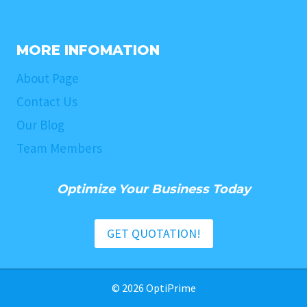
MORE INFOMATION
About Page
Contact Us
Our Blog
Team Members
Optimize Your Business Today
GET QUOTATION!
© 2026 OptiPrime