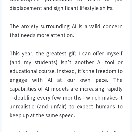
displacement and significant lifestyle shifts.
The anxiety surrounding AI is a valid concern
that needs more attention.
This year, the greatest gift I can offer myself
(and my students) isn’t another AI tool or
educational course. Instead, it’s the freedom to
engage with AI at our own pace. The
capabilities of AI models are increasing rapidly
—doubling every few months—which makes it
unrealistic (and unfair) to expect humans to
keep up at the same speed.