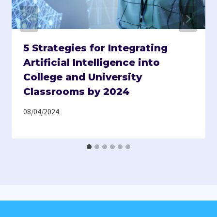
5 Strategies for Integrating
Artificial Intelligence into
College and University
Classrooms by 2024
08/04/2024