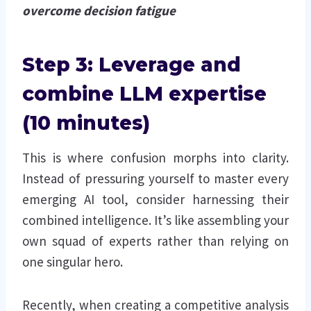
overcome decision fatigue
Step 3: Leverage and
combine LLM expertise
(10 minutes)
This is where confusion morphs into clarity.
Instead of pressuring yourself to master every
emerging AI tool, consider harnessing their
combined intelligence. It’s like assembling your
own squad of experts rather than relying on
one singular hero.
Recently, when creating a competitive analysis