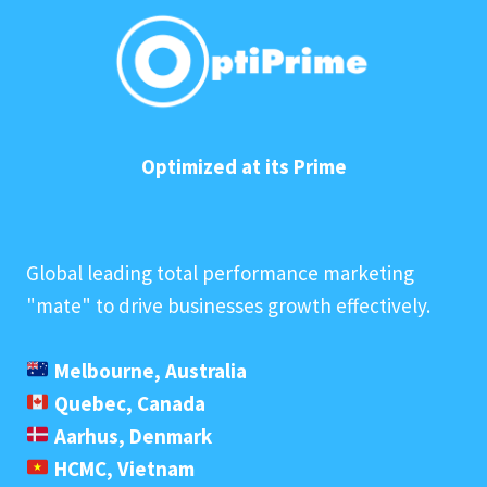
Optimized at its Prime
Global leading total performance marketing
"mate" to drive businesses growth effectively.
Melbourne, Australia
Quebec, Canada
Aarhus, Denmark
HCMC, Vietnam