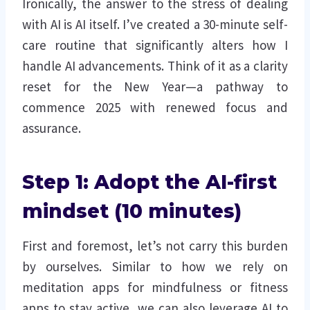
Ironically, the answer to the stress of dealing
with AI is AI itself. I’ve created a 30-minute self-
care routine that significantly alters how I
handle AI advancements. Think of it as a clarity
reset for the New Year—a pathway to
commence 2025 with renewed focus and
assurance.
Step 1: Adopt the AI-first
mindset (10 minutes)
First and foremost, let’s not carry this burden
by ourselves. Similar to how we rely on
meditation apps for mindfulness or fitness
apps to stay active, we can also leverage AI to