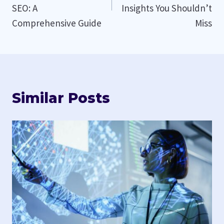
SEO: A
Insights You Shouldn’t
Comprehensive Guide
Miss
Similar Posts