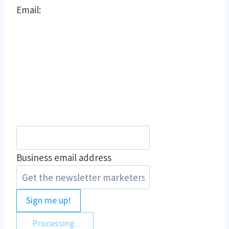
Email:
Business email address
Sign me up!
Processing…