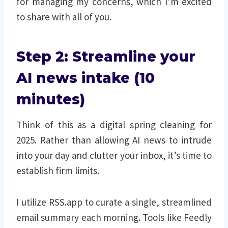
for managing my concerns, which I’m excited
to share with all of you.
Step 2: Streamline your
AI news intake (10
minutes)
Think of this as a digital spring cleaning for
2025. Rather than allowing AI news to intrude
into your day and clutter your inbox, it’s time to
establish firm limits.
I utilize RSS.app to curate a single, streamlined
email summary each morning. Tools like Feedly