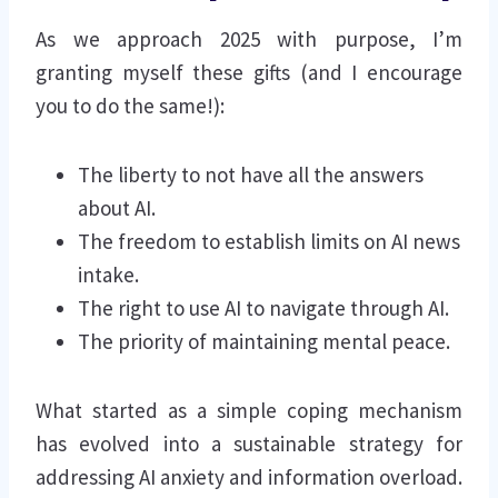
As we approach 2025 with purpose, I’m
granting myself these gifts (and I encourage
you to do the same!):
The liberty to not have all the answers
about AI.
The freedom to establish limits on AI news
intake.
The right to use AI to navigate through AI.
The priority of maintaining mental peace.
What started as a simple coping mechanism
has evolved into a sustainable strategy for
addressing AI anxiety and information overload.