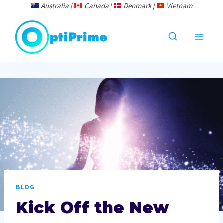
Skip
Australia |
Canada |
Denmark |
Vietnam
to
content
BLOG
Kick Off the New