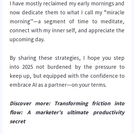
I have mostly reclaimed my early mornings and
now dedicate them to what I call my “miracle
morning”—a segment of time to meditate,
connect with my inner self, and appreciate the
upcoming day.
By sharing these strategies, I hope you step
into 2025 not burdened by the pressure to
keep up, but equipped with the confidence to
embrace AI as a partner—on your terms.
Discover more: Transforming friction into
flow: A marketer’s ultimate productivity
secret