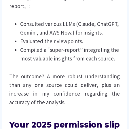
report, I:
Consulted various LLMs (Claude, ChatGPT,
Gemini, and AWS Nova) for insights.
Evaluated their viewpoints.
Compiled a “super-report” integrating the
most valuable insights from each source.
The outcome? A more robust understanding
than any one source could deliver, plus an
increase in my confidence regarding the
accuracy of the analysis.
Your 2025 permission slip