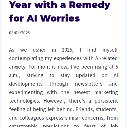
Year with a Remedy
for AI Worries
08/01/2025
As we usher in 2025, I find myself
contemplating my experiences with AI-related
anxiety. For months now, I’ve been rising at 5
a.m., striving to stay updated on AI
developments through newsletters and
experimenting with the newest marketing
technologies. However, there’s a persistent
feeling of being left behind. Friends, students,
and colleagues express similar concerns, from
catastrophic predictions to fears of job