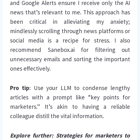
and Google Alerts ensure I receive only the AI
news that’s relevant to me. This approach has
been critical in alleviating my anxiety;
mindlessly scrolling through news platforms or
social media is a recipe for stress. I also
recommend Sanebox.ai for filtering out
unnecessary emails and sorting the important
ones effectively.
Pro tip
: Use your LLM to condense lengthy
articles with a prompt like “key points for
marketers.” It’s akin to having a reliable
colleague distill the vital information.
Explore further: Strategies for marketers to