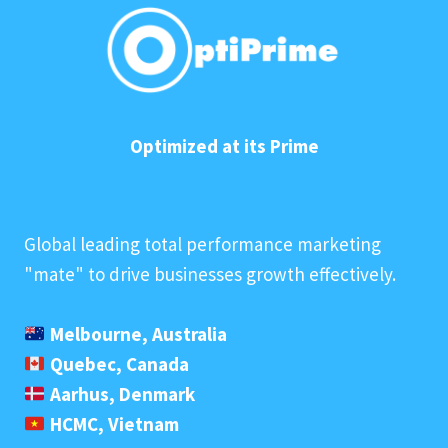
Optimized at its Prime
Global leading total performance marketing
"mate" to drive businesses growth effectively.
Melbourne, Australia
Quebec, Canada
Aarhus, Denmark
HCMC, Vietnam