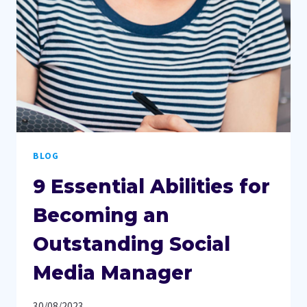
THRIVES
BLOG
9 Essential Abilities for
Becoming an
Outstanding Social
Media Manager
30/08/2023