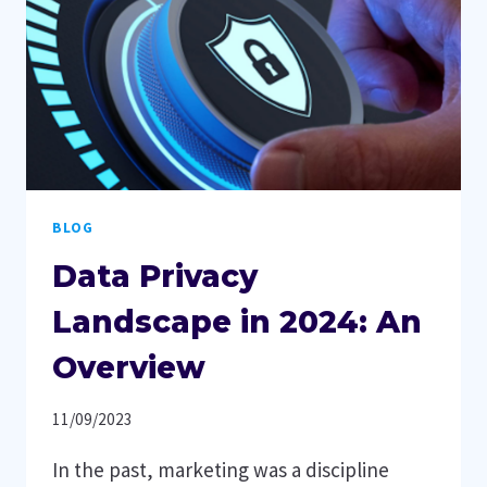
BLOG
Data Privacy
Landscape in 2024: An
Overview
11/09/2023
In the past, marketing was a discipline