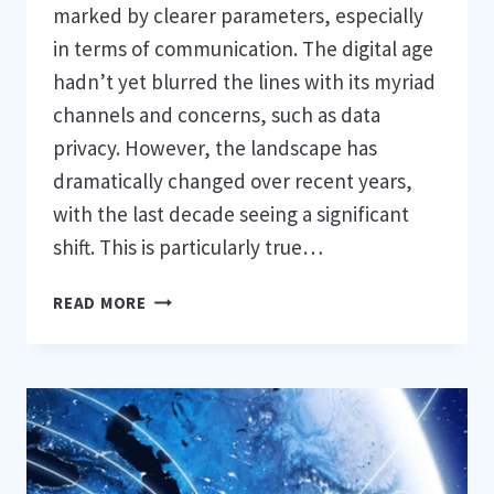
marked by clearer parameters, especially
in terms of communication. The digital age
hadn’t yet blurred the lines with its myriad
channels and concerns, such as data
privacy. However, the landscape has
dramatically changed over recent years,
with the last decade seeing a significant
shift. This is particularly true…
DATA
READ MORE
PRIVACY
LANDSCAPE
IN
2024:
AN
OVERVIEW