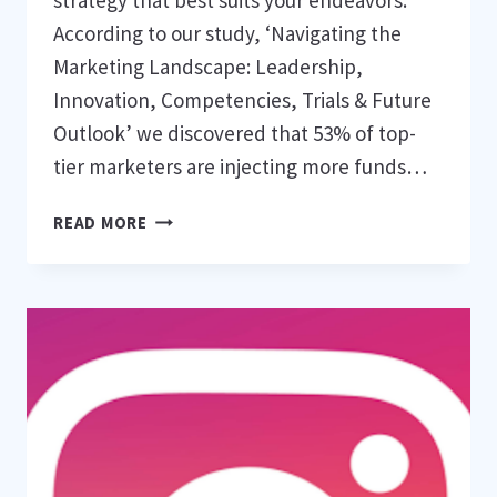
strategy that best suits your endeavors.
According to our study, ‘Navigating the
Marketing Landscape: Leadership,
Innovation, Competencies, Trials & Future
Outlook’ we discovered that 53% of top-
tier marketers are injecting more funds…
WHAT
READ MORE
ARE
THE
TOP
DIGITAL
MARKETING
TACTICS
FOR
OPTIMAL
RESULTS?