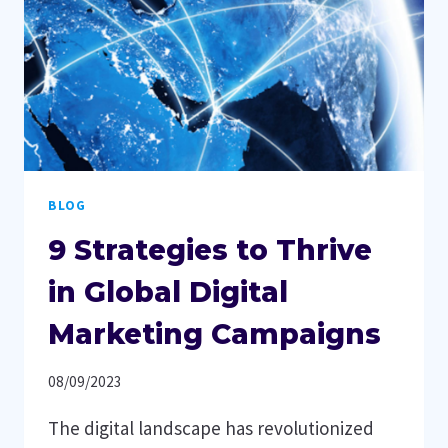
BLOG
9 Strategies to Thrive
in Global Digital
Marketing Campaigns
08/09/2023
The digital landscape has revolutionized