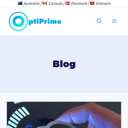
Skip
Australia |
Canada |
Denmark |
Vietnam
to
content
Blog