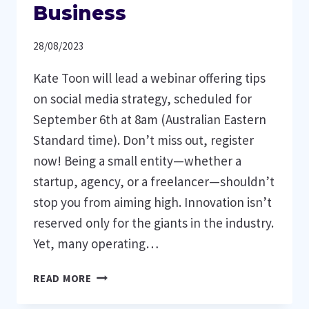
Business
28/08/2023
Kate Toon will lead a webinar offering tips
on social media strategy, scheduled for
September 6th at 8am (Australian Eastern
Standard time). Don’t miss out, register
now! Being a small entity—whether a
startup, agency, or a freelancer—shouldn’t
stop you from aiming high. Innovation isn’t
reserved only for the giants in the industry.
Yet, many operating…
STRATEGIES
READ MORE
FOR
EARNING