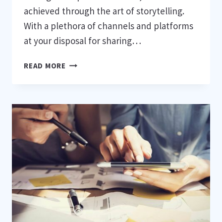
achieved through the art of storytelling.
With a plethora of channels and platforms
at your disposal for sharing…
NARRATIVE
READ MORE
BRANDING
IN
THE
ERA
OF
DIGITAL
TRANSFORMATION