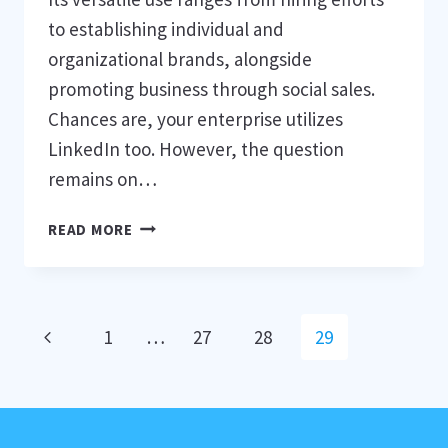
to establishing individual and
organizational brands, alongside
promoting business through social sales.
Chances are, your enterprise utilizes
LinkedIn too. However, the question
remains on…
BECOME
READ MORE
A
MASTER
OF
LINKEDIN
Page
Previous
1
…
27
28
29
INFLUENCE
navigation
Page