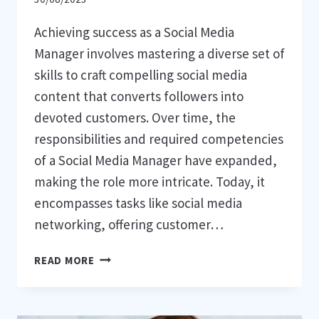
Achieving success as a Social Media
Manager involves mastering a diverse set of
skills to craft compelling social media
content that converts followers into
devoted customers. Over time, the
responsibilities and required competencies
of a Social Media Manager have expanded,
making the role more intricate. Today, it
encompasses tasks like social media
networking, offering customer…
9
READ MORE
ESSENTIAL
ABILITIES
FOR