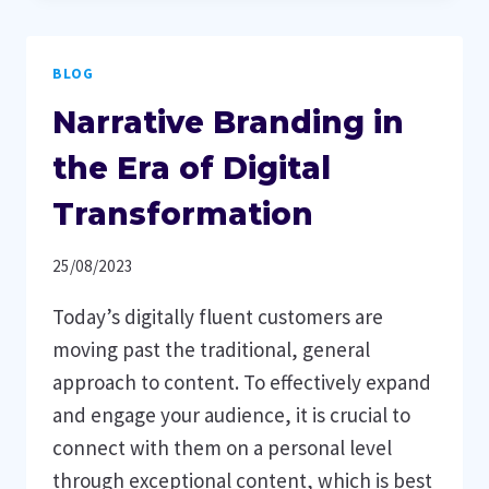
REVENUE
AS
BLOG
AN
OWNER
Narrative Branding in
OF
A
the Era of Digital
SERVICE-
Transformation
ORIENTED
BUSINESS
25/08/2023
Today’s digitally fluent customers are
moving past the traditional, general
approach to content. To effectively expand
and engage your audience, it is crucial to
connect with them on a personal level
through exceptional content, which is best