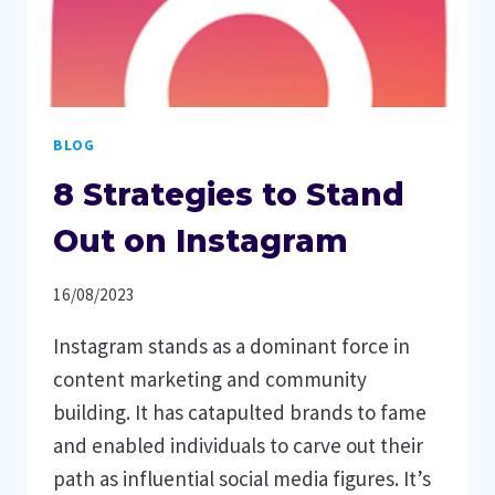
BLOG
8 Strategies to Stand
Out on Instagram
16/08/2023
Instagram stands as a dominant force in
content marketing and community
building. It has catapulted brands to fame
and enabled individuals to carve out their
path as influential social media figures. It’s