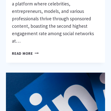
a platform where celebrities,
entrepreneurs, models, and various
professionals thrive through sponsored
content, boasting the second highest
engagement rate among social networks
at…
8
READ MORE
STRATEGIES
TO
STAND
OUT
ON
INSTAGRAM