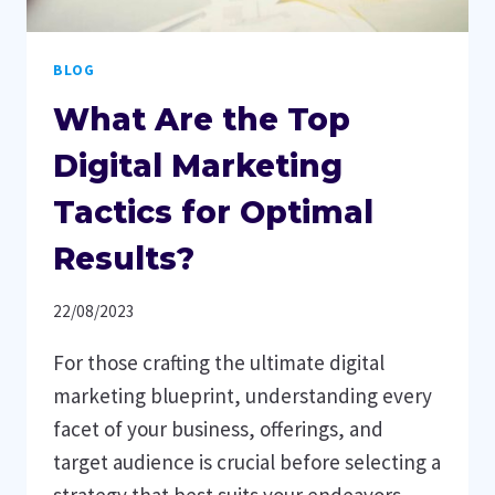
BLOG
What Are the Top
Digital Marketing
Tactics for Optimal
Results?
22/08/2023
For those crafting the ultimate digital
marketing blueprint, understanding every
facet of your business, offerings, and
target audience is crucial before selecting a