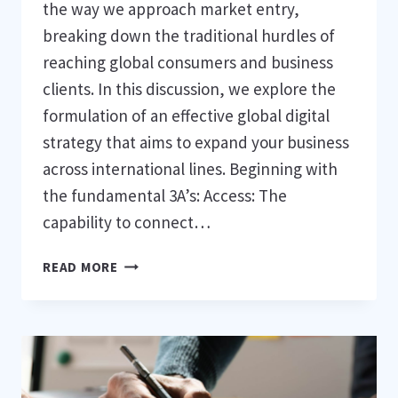
the way we approach market entry,
breaking down the traditional hurdles of
reaching global consumers and business
clients. In this discussion, we explore the
formulation of an effective global digital
strategy that aims to expand your business
across international lines. Beginning with
the fundamental 3A’s: Access: The
capability to connect…
9
READ MORE
STRATEGIES
TO
THRIVE
IN
GLOBAL
DIGITAL