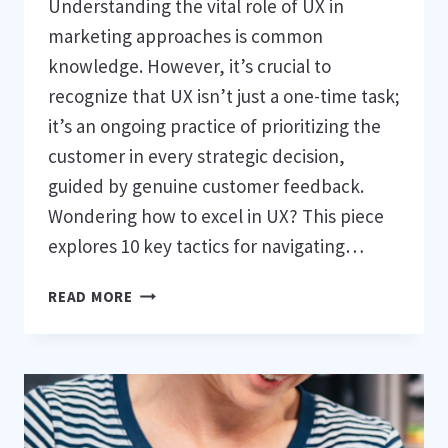
Understanding the vital role of UX in
marketing approaches is common
knowledge. However, it’s crucial to
recognize that UX isn’t just a one-time task;
it’s an ongoing practice of prioritizing the
customer in every strategic decision,
guided by genuine customer feedback.
Wondering how to excel in UX? This piece
explores 10 key tactics for navigating…
10
READ MORE
APPROACHES
TO
ENSURE
YOUR
UX
PROJECT