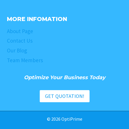
MORE INFOMATION
About Page
Contact Us
Our Blog
Team Members
Optimize Your Business Today
GET QUOTATION!
© 2026 OptiPrime