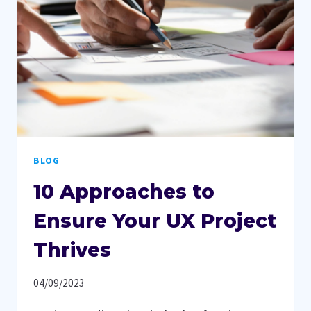
MARKETING
CAMPAIGNS
BLOG
10 Approaches to
Ensure Your UX Project
Thrives
04/09/2023