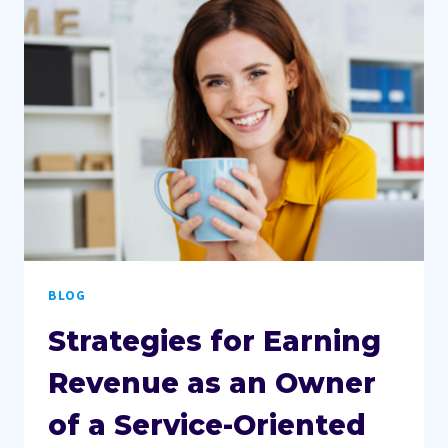
BECOMING
AN
OUTSTANDING
SOCIAL
MEDIA
MANAGER
BLOG
Strategies for Earning
Revenue as an Owner
of a Service-Oriented