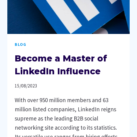
BLOG
Become a Master of
LinkedIn Influence
15/08/2023
With over 950 million members and 63
million listed companies, LinkedIn reigns
supreme as the leading B2B social
networking site according to its statistics.
Its versatile use ranges from hiring efforts